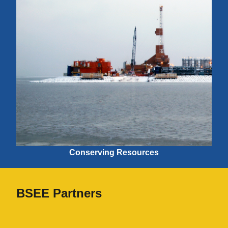
Conserving Resources
BSEE Partners