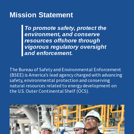
Mission Statement
To promote safety, protect the
environment, and conserve
resources offshore through
vigorous regulatory oversight
and enforcement.
The Bureau of Safety and Environmental Enforcement
(BSEE) is America’s lead agency charged with advancing
safety, environmental protection and conserving
natural resources related to energy development on
the U.S. Outer Continental Shelf (OCS).