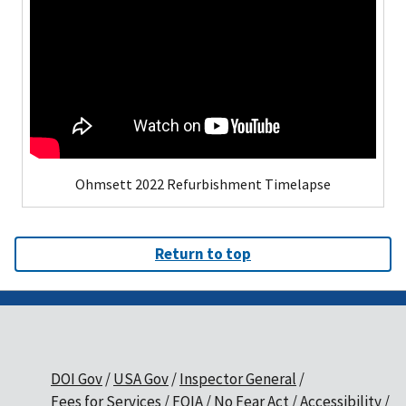
Ohmsett 2022 Refurbishment Timelapse
Return to top
DOI Gov
USA Gov
Inspector General
Fees for Services
FOIA
No Fear Act
Accessibility