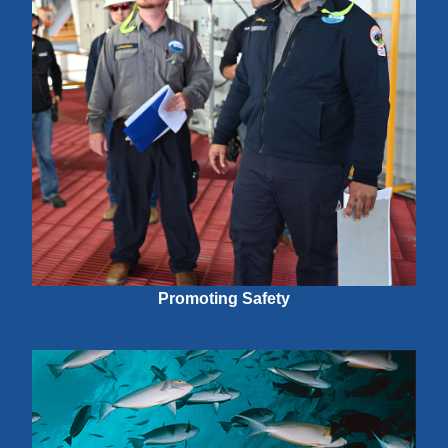
Promoting Safety