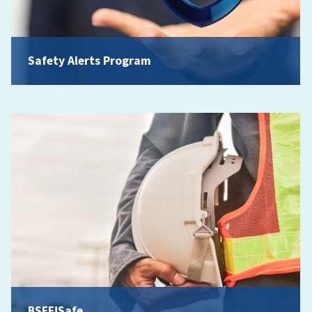
Safety Alerts Program
BSEE!Safe