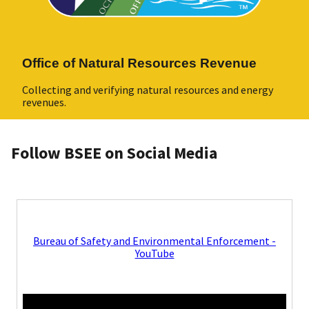
Office of Natural Resources Revenue
Collecting and verifying natural resources and energy
revenues.
Follow BSEE on Social Media
Bureau of Safety and Environmental Enforcement -
YouTube