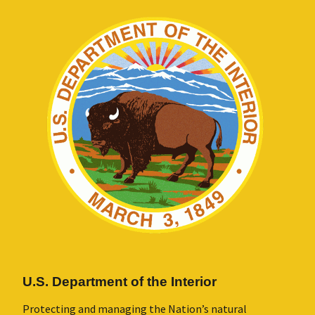
U.S. Department of the Interior
Protecting and managing the Nation’s natural