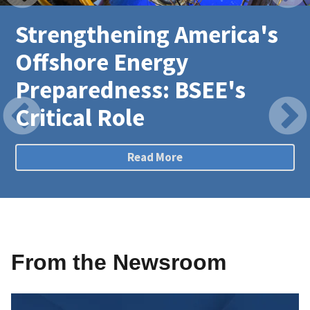
Strengthening America's
Offshore Energy
Preparedness: BSEE's
Critical Role
Read More
From the Newsroom