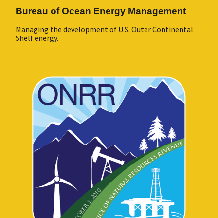
Bureau of Ocean Energy Management
Managing the development of U.S. Outer Continental
Shelf energy.