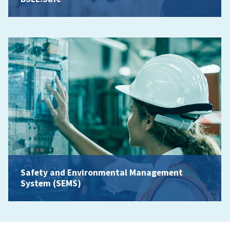
Safety and Environmental Management
System (SEMS)