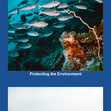
Protecting the Environment