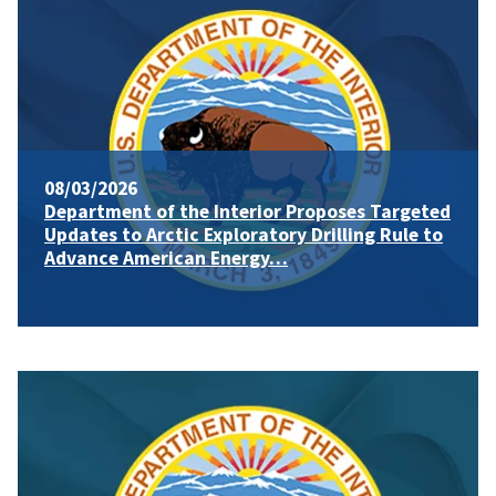
08/03/2026
Department of the Interior Proposes Targeted
Updates to Arctic Exploratory Drilling Rule to
Advance American Energy…