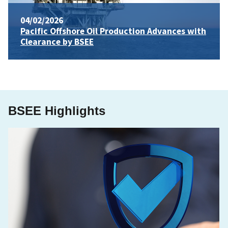
04/02/2026
Pacific Offshore Oil Production Advances with
Clearance by BSEE
BSEE Highlights