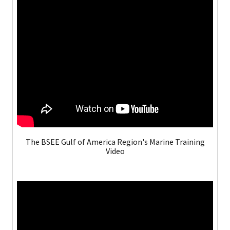
The BSEE Gulf of America Region's Marine Training
Video