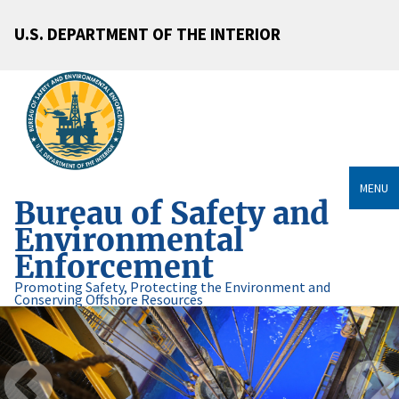
U.S. DEPARTMENT OF THE INTERIOR
MENU
Bureau of Safety and
Environmental
Enforcement
Promoting Safety, Protecting the Environment and
Conserving Offshore Resources