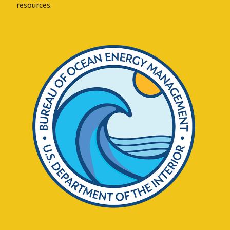
resources.