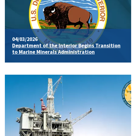
04/03/2026
Department of the Interior Begins Transition
to Marine Minerals Administration