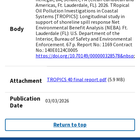
Americas, Ft. Lauderdale, FL). 2026. TRopical
Oil Pollution Investigations in Coastal
Systems [TROPICS]: Longitudinal study in
support of shoreline spill response Net
Environmental Benefit Analysis (NEBA). Ft.
Body
Lauderdale (FL): U.S. Department of the
Interior, Bureau of Safety and Environmental
Enforcement. 67 p. Report No.: 1169 Contract
No.: 140E0124C0005
https://doi.org/10.70149/000000328578&nbsp
;
TROPICS 40 final report.pdf
(5.9 MB)
Attachment
Publication
03/03/2026
Date
Return to top