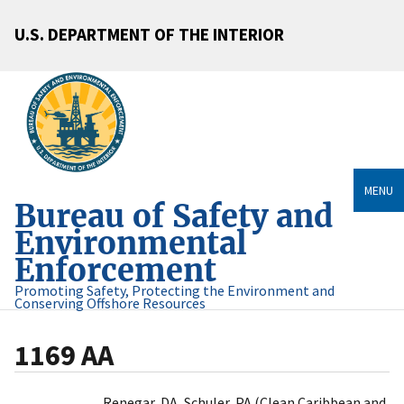
U.S. DEPARTMENT OF THE INTERIOR
MENU
Bureau of Safety and
Environmental
Enforcement
Promoting Safety, Protecting the Environment and
Conserving Offshore Resources
1169 AA
Renegar, DA, Schuler, PA (Clean Caribbean and