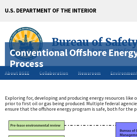
U.S. DEPARTMENT OF THE INTERIOR
Bureau of Safet
Conventional Offshore Energ
Promoting Safety, Protecting the Envir
Process
About BSEE
Collaboration
Newsroom
Environment
Exploring for, developing and producing energy resources like o
prior to first oil or gas being produced. Multiple federal agenc
ensure that the offshore energy program is safe, both for the