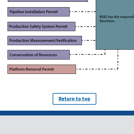
Return to top