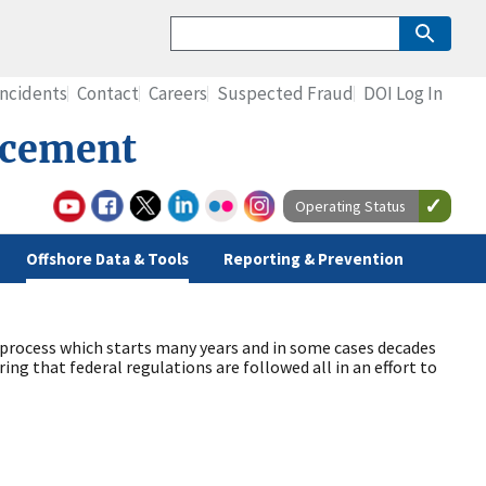
Incidents
Contact
Careers
Suspected Fraud
DOI Log In
rcement
Operating Status
Offshore Data & Tools
Reporting & Prevention
d process which starts many years and in some cases decades
ing that federal regulations are followed all in an effort to