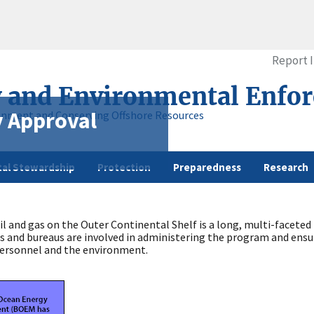
Report 
y and Environmental Enfo
y Approval
onment and Conserving Offshore Resources
al Stewardship
Protection
Preparedness
Research
il and gas on the Outer Continental Shelf is a long, multi-facete
ies and bureaus are involved in administering the program and ensur
 personnel and the environment.