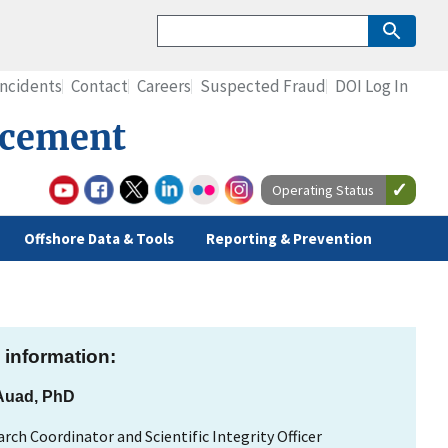
Incidents
Contact
Careers
Suspected Fraud
DOI Log In
rcement
Operating Status
Offshore Data & Tools
Reporting & Prevention
 information:
 Auad, PhD
rch Coordinator and Scientific Integrity Officer