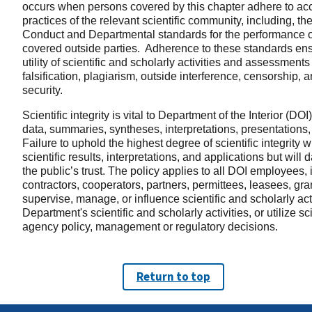
occurs when persons covered by this chapter adhere to acc
practices of the relevant scientific community, including, t
Conduct and Departmental standards for the performance of 
covered outside parties. Adherence to these standards ensure
utility of scientific and scholarly activities and assessments
falsification, plagiarism, outside interference, censorship
security.
Scientific integrity is vital to Department of the Interior (DO
data, summaries, syntheses, interpretations, presentations
Failure to uphold the highest degree of scientific integrity wi
scientific results, interpretations, and applications but wil
the public’s trust. The policy applies to all DOI employees, 
contractors, cooperators, partners, permittees, leasees, gr
supervise, manage, or influence scientific and scholarly ac
Department's scientific and scholarly activities, or utilize s
agency policy, management or regulatory decisions.
Return to top