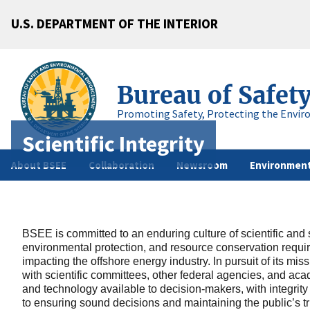
U.S. DEPARTMENT OF THE INTERIOR
Bureau of Safet
Promoting Safety, Protecting the Envir
Scientific Integrity
About BSEE
Collaboration
Newsroom
Environment
BSEE is committed to an enduring culture of scientific and sc
environmental protection, and resource conservation requi
impacting the offshore energy industry. In pursuit of its m
with scientific committees, other federal agencies, and ac
and technology available to decision-makers, with integrity an
to ensuring sound decisions and maintaining the public’s trust