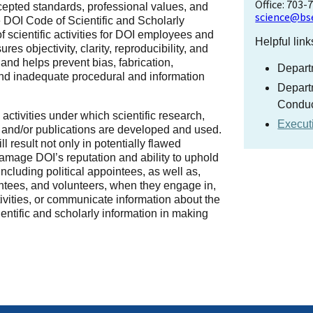
Office: 703-
epted standards, professional values, and
science@bs
he DOI Code of Scientific and Scholarly
scientific activities for DOI employees and
Helpful link
s objectivity, clarity, reproducibility, and
 and helps prevent bias, fabrication,
Departm
, and inadequate procedural and information
Departm
Conduc
I) activities under which scientific research,
Execut
, and/or publications are developed and used.
ll result not only in potentially flawed
l damage DOI’s reputation and ability to uphold
including political appointees, as well as,
antees, and volunteers, when they engage in,
tivities, or communicate information about the
cientific and scholarly information in making