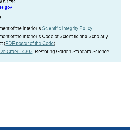
787-1759
ee.gov
s:
ent of the Interior’s
Scientific Integrity Policy
ent of the Interior’s Code of Scientific and Scholarly
t (
PDF poster of the Code
)
ive Order 14303
, Restoring Golden Standard Science