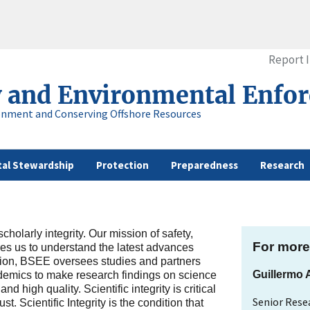
Report 
y and Environmental Enfo
onment and Conserving Offshore Resources
al Stewardship
Protection
Preparedness
Research
holarly integrity. Our mission of safety,
For more
res us to understand the latest advances
ission, BSEE oversees studies and partners
Guillermo
ademics to make research findings on science
d high quality. Scientific integrity is critical
Senior Resea
. Scientific Integrity is the condition that