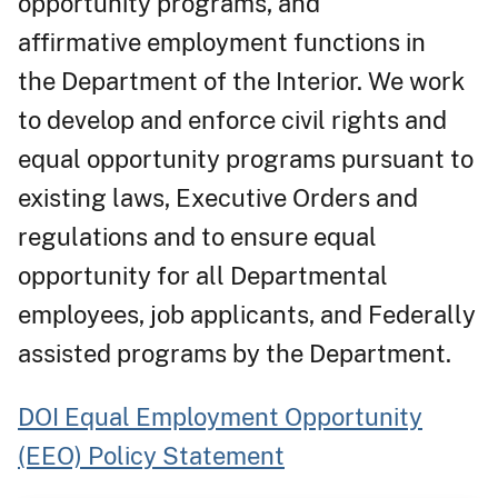
opportunity programs, and
affirmative employment functions in
the Department of the Interior. We work
to develop and enforce civil rights and
equal opportunity programs pursuant to
existing laws, Executive Orders and
regulations and to ensure equal
opportunity for all Departmental
employees, job applicants, and Federally
assisted programs by the Department.
DOI Equal Employment Opportunity
(EEO) Policy Statement