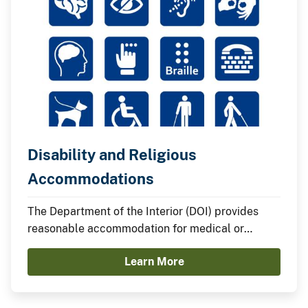
Disability and Religious
Accommodations
The Department of the Interior (DOI) provides
reasonable accommodation for medical or
religious reasons unless to do so would impose
Learn More
an undue hardship.