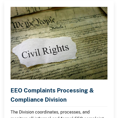
EEO Complaints Processing &
Compliance Division
The Division coordinates, processes, and