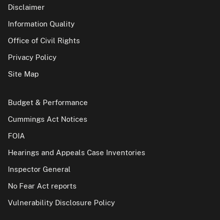
Disclaimer
Information Quality
Office of Civil Rights
Privacy Policy
Site Map
Budget & Performance
Cummings Act Notices
FOIA
Hearings and Appeals Case Inventories
Inspector General
No Fear Act reports
Vulnerability Disclosure Policy