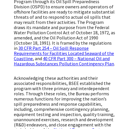
Program through its Oil Spill Preparedness
Division (OSPD) to ensure owners and operators of
offshore facilities are ready to mitigate substantial
threats of and to respond to actual oil spills that
may result from their activities. The Program
draws its mandate and purpose from the Federal
Water Pollution Control Act of October 18, 1972, as
amended, and the Oil Pollution Act of 1990
(October 18, 1991). It is framed by the regulations
in
30 CFR Part 254 – Oil Spill Response
Requirements for Facilities Located Seaward of the
Coastline
, and
40 CFR Part 300 – National Oil and
Hazardous Substances Pollution Contingency Plan
.
Acknowledging these authorities and their
associated responsibilities, BSEE established the
program with three primary and interdependent
roles. Through these roles, the Bureau performs
numerous functions for improving the nation’s
spill preparedness and response capabilities,
including, comprehensive contingency planning,
equipment testing and inspection, quality training,
unannounced exercises, research and development
(R&D) endeavors, and close engagement with the