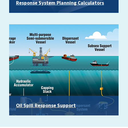
Response System Planning Calculators
Oil Spill Response Support