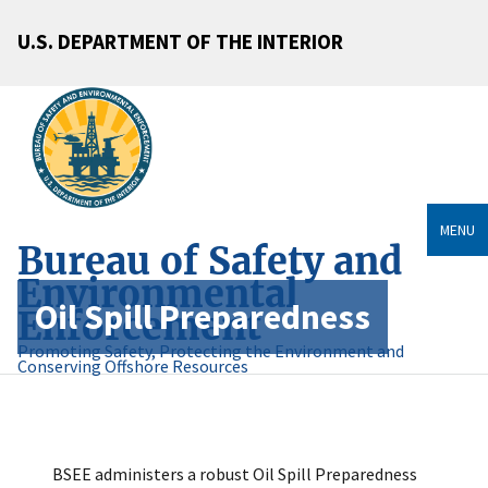
U.S. DEPARTMENT OF THE INTERIOR
MENU
Bureau of Safety and
Environmental
Oil Spill Preparedness
Enforcement
Promoting Safety, Protecting the Environment and
Conserving Offshore Resources
BSEE administers a robust Oil Spill Preparedness