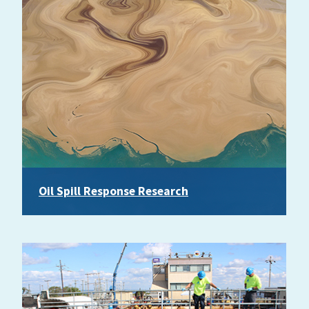
Oil Spill Response Research