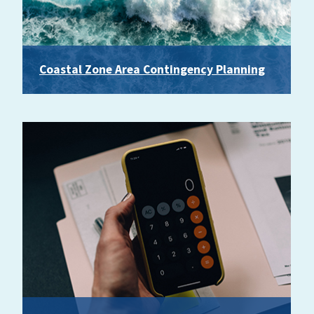
Coastal Zone Area Contingency Planning