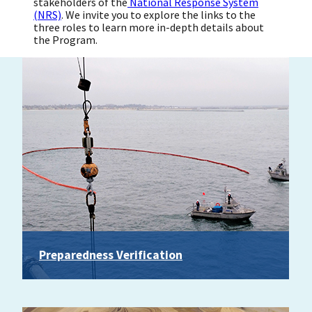
stakeholders of the
National Response System
(NRS)
. We invite you to explore the links to the
three roles to learn more in-depth details about
the Program.
Preparedness Verification