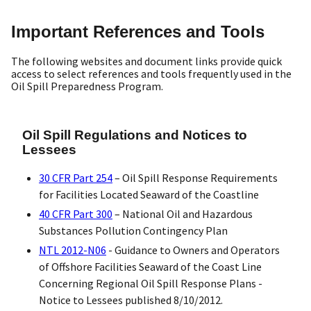
Important References and Tools
The following websites and document links provide quick
access to select references and tools frequently used in the
Oil Spill Preparedness Program.
Oil Spill Regulations and Notices to
Lessees
30 CFR Part 254
– Oil Spill Response Requirements
for Facilities Located Seaward of the Coastline
40 CFR Part 300
– National Oil and Hazardous
Substances Pollution Contingency Plan
NTL 2012-N06
- Guidance to Owners and Operators
of Offshore Facilities Seaward of the Coast Line
Concerning Regional Oil Spill Response Plans -
Notice to Lessees published 8/10/2012.