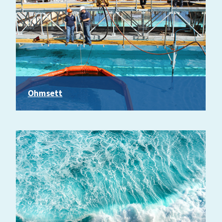
Ohmsett