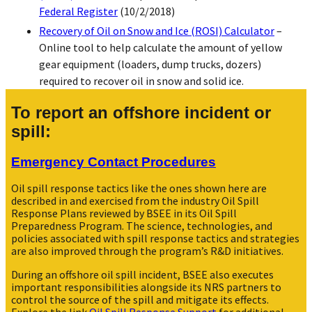
Federal Register
(10/2/2018)
Recovery of Oil on Snow and Ice (ROSI) Calculator
–
Online tool to help calculate the amount of yellow
gear equipment (loaders, dump trucks, dozers)
required to recover oil in snow and solid ice.
To report an offshore incident or
spill:
Emergency Contact Procedures
Oil spill response tactics like the ones shown here are
described in and exercised from the industry Oil Spill
Response Plans reviewed by BSEE in its Oil Spill
Preparedness Program. The science, technologies, and
policies associated with spill response tactics and strategies
are also improved through the program’s R&D initiatives.
During an offshore oil spill incident, BSEE also executes
important responsibilities alongside its NRS partners to
control the source of the spill and mitigate its effects.