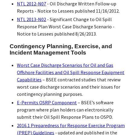
NTL 2012-N07
- Oil Discharge Written Follow-up
Reports - Notice to Lessees published 11/16/2012.
NTL 2013-N02
- Significant Change to Oil Spill
Response Plan Worst Case Discharge Scenario -
Notice to Lessees published 8/26/2013.
Contingency Planning, Exercise, and
Incident Management Tools
Worst Case Discharge Scenarios for Oil and Gas
Offshore Facilities and Oil Spill Response Equipment
Capabilities
– BSEE contracted studies that review
worst case discharge scenarios and their issues for
contingency planning purposes.
E-Permits OSRP Component
– BSEE’s software
program where plan holders can electronically
submit their Oil Spill Response Plans to OSPD.
2016.1 Preparedness for Response Exercise Program
(PREP) Guidelines
- updated and published in the