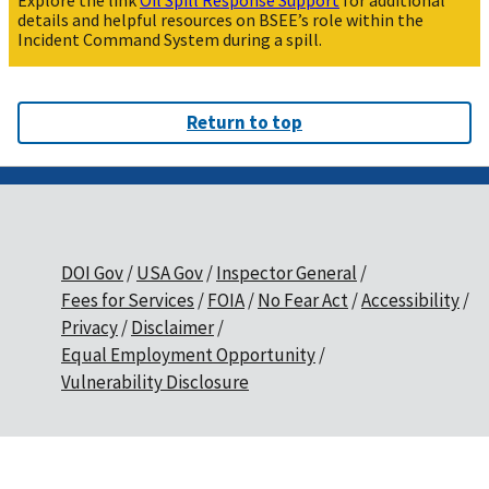
Explore the link
Oil Spill Response Support
for additional
details and helpful resources on BSEE’s role within the
Incident Command System during a spill.
Return to top
DOI Gov
USA Gov
Inspector General
Fees for Services
FOIA
No Fear Act
Accessibility
Privacy
Disclaimer
Equal Employment Opportunity
Vulnerability Disclosure