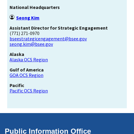
National Headquarters
Seong Kim
Assistant Director for Strategic Engagement
(771) 271-0970
bseestrategicengagement@bsee.gov
seong.kim@bsee.gov
Alaska
Alaska OCS Region
Gulf of America
GOA OCS Region
Pacific
Pacific OCS Region
Public Information Office