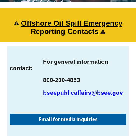
Offshore Oil Spill Emergency
Reporting Contacts
For general information
contact:
800-200-4853
bseepublicaffairs@bsee.gov
Email for media inquiries