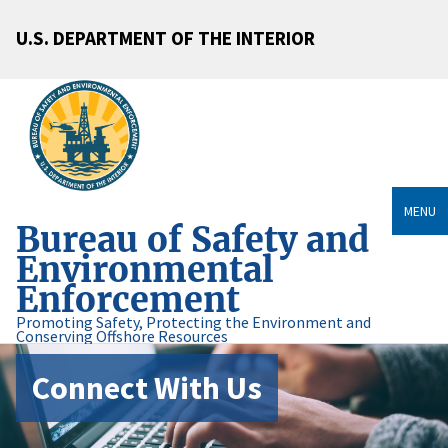
U.S. DEPARTMENT OF THE INTERIOR
MENU
Bureau of Safety and
Environmental
Enforcement
Promoting Safety, Protecting the Environment and
Conserving Offshore Resources
Connect With Us