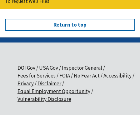
To request Well Files
Return to top
DOI Gov
USA Gov
Inspector General
Fees for Services
FOIA
No Fear Act
Accessibility
Privacy
Disclaimer
Equal Employment Opportunity
Vulnerability Disclosure