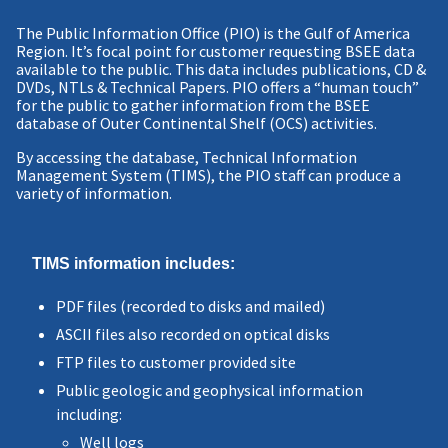
The Public Information Office (PIO) is the Gulf of America
Region. It’s focal point for customer requesting BSEE data
available to the public. This data includes publications, CD &
DVDs, NTLs & Technical Papers. PIO offers a “human touch”
for the public to gather information from the BSEE
database of Outer Continental Shelf (OCS) activities.
By accessing the database, Technical Information
Management System (TIMS), the PIO staff can produce a
variety of information.
TIMS information includes:
PDF files (recorded to disks and mailed)
ASCII files also recorded on optical disks
FTP files to customer provided site
Public geologic and geophysical information
including:
Well logs