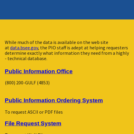
While much of the data is available on the web site
at
data.bsee.gov
, the PIO staff is adept at helping requesters
determine exactly what information they need from a highly
- technical database.
Public Information Office
(800) 200-GULF (4853)
Public Information Ordering System
To request ASCII or PDF files
File Request System