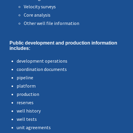
Velocity surveys
Core analysis
Other well file information
Public development and production information
includes:
development operations
coordination documents
pipeline
platform
production
reserves
well history
well tests
unit agreements