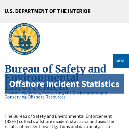
U.S. DEPARTMENT OF THE INTERIOR
MENU
Bureau of Safety and
Environmental
Offshore Incident Statistics
Enforcement
Promoting Safety, Protecting the Environment and
Conserving Offshore Resources
The Bureau of Safety and Environmental Enforcement
(BSEE) collects offshore incident statistics and uses the
results of incident investigations and data analysis to