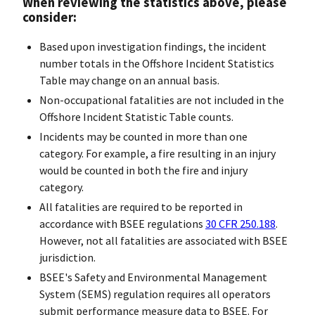
When reviewing the statistics above, please
consider:
Based upon investigation findings, the incident
number totals in the Offshore Incident Statistics
Table may change on an annual basis.
Non-occupational fatalities are not included in the
Offshore Incident Statistic Table counts.
Incidents may be counted in more than one
category. For example, a fire resulting in an injury
would be counted in both the fire and injury
category.
All fatalities are required to be reported in
accordance with BSEE regulations
30 CFR 250.188
.
However, not all fatalities are associated with BSEE
jurisdiction.
BSEE's Safety and Environmental Management
System (SEMS) regulation requires all operators
submit performance measure data to BSEE. For