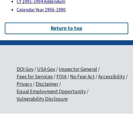
CY 1991-1994 Addendum
Calendar Year 1956-1990
Return to top
DOI Gov
USA Gov
Inspector General
Fees for Services
FOIA
No Fear Act
Accessibility
Privacy
Disclaimer
Equal Employment Opportunity
Vulnerability Disclosure