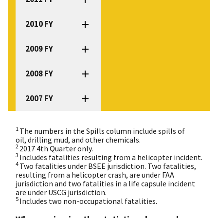
2010 FY
2009 FY
2008 FY
2007 FY
1
The numbers in the Spills column include spills of
oil, drilling mud, and other chemicals.
2
2017 4th Quarter only.
3
Includes fatalities resulting from a helicopter incident.
4
Two fatalities under BSEE jurisdiction. Two fatalities,
resulting from a helicopter crash, are under FAA
jurisdiction and two fatalities in a life capsule incident
are under USCG jurisdiction.
5
Includes two non-occupational fatalities.