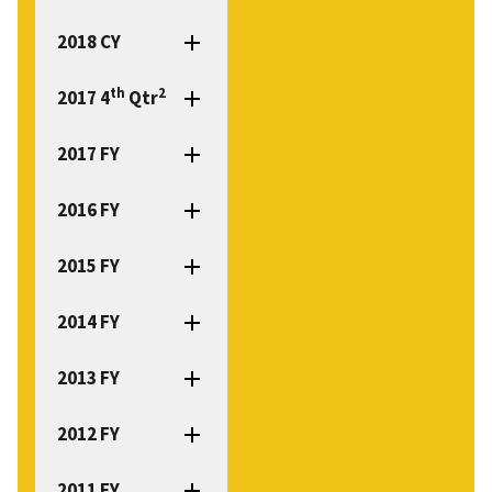
2018 CY
th
2
2017 4
Qtr
2017 FY
2016 FY
2015 FY
2014 FY
2013 FY
2012 FY
2011 FY