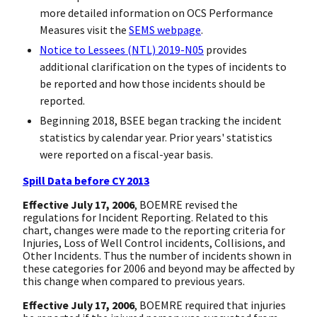
more detailed information on OCS Performance
Measures visit the
SEMS webpage
.
Notice to Lessees (NTL) 2019-N05
provides
additional clarification on the types of incidents to
be reported and how those incidents should be
reported.
Beginning 2018, BSEE began tracking the incident
statistics by calendar year. Prior years' statistics
were reported on a fiscal-year basis.
Spill Data before CY 2013
Effective July 17, 2006
, BOEMRE revised the
regulations for Incident Reporting. Related to this
chart, changes were made to the reporting criteria for
Injuries, Loss of Well Control incidents, Collisions, and
Other Incidents. Thus the number of incidents shown in
these categories for 2006 and beyond may be affected by
this change when compared to previous years.
Effective July 17, 2006
, BOEMRE required that injuries