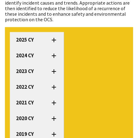
identify incident causes and trends. Appropriate actions are
then identified to reduce the likelihood of a recurrence of
these incidents and to enhance safety and environmental
protection on the OCS.
2025 CY
2024 CY
2023 CY
2022 CY
2021 CY
2020 CY
2019 CY