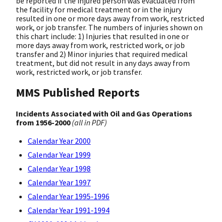
be reported if the injured person was evacuated from
the facility for medical treatment or in the injury
resulted in one or more days away from work, restricted
work, or job transfer. The numbers of injuries shown on
this chart include: 1) Injuries that resulted in one or
more days away from work, restricted work, or job
transfer and 2) Minor injuries that required medical
treatment, but did not result in any days away from
work, restricted work, or job transfer.
MMS Published Reports
Incidents Associated with Oil and Gas Operations
from 1956-2000
(all in PDF)
Calendar Year 2000
Calendar Year 1999
Calendar Year 1998
Calendar Year 1997
Calendar Year 1995-1996
Calendar Year 1991-1994