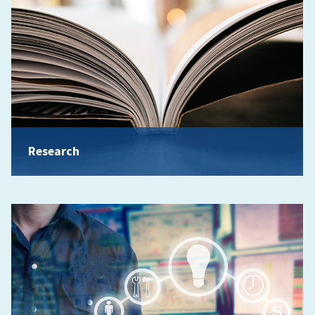
Research