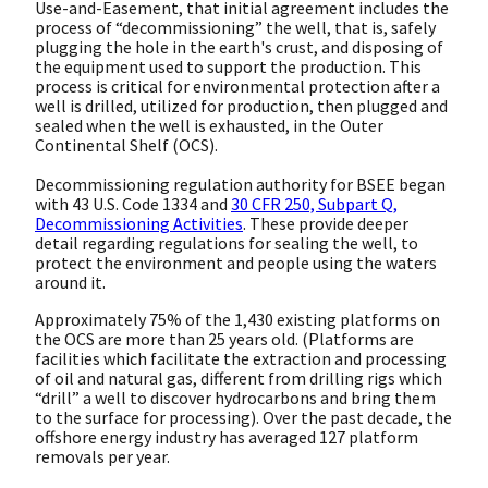
Use-and-Easement, that initial agreement includes the
process of “decommissioning” the well, that is, safely
plugging the hole in the earth's crust, and disposing of
the equipment used to support the production. This
process is critical for environmental protection after a
well is drilled, utilized for production, then plugged and
sealed when the well is exhausted, in the Outer
Continental Shelf (OCS).
Decommissioning regulation authority for BSEE began
with 43 U.S. Code 1334 and
30 CFR 250, Subpart Q,
Decommissioning Activities
. These provide deeper
detail regarding regulations for sealing the well, to
protect the environment and people using the waters
around it.
Approximately 75% of the 1,430 existing platforms on
the OCS are more than 25 years old. (Platforms are
facilities which facilitate the extraction and processing
of oil and natural gas, different from drilling rigs which
“drill” a well to discover hydrocarbons and bring them
to the surface for processing). Over the past decade, the
offshore energy industry has averaged 127 platform
removals per year.