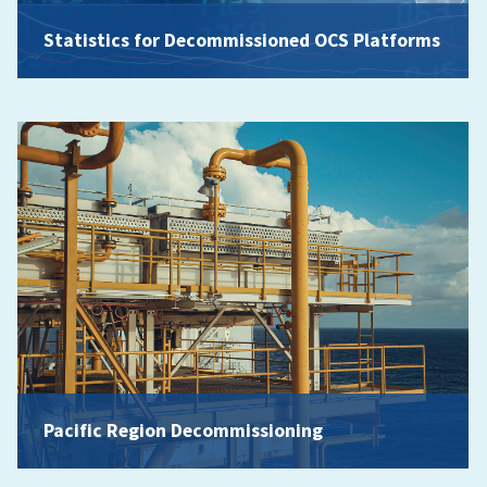
Statistics for Decommissioned OCS Platforms
Pacific Region Decommissioning