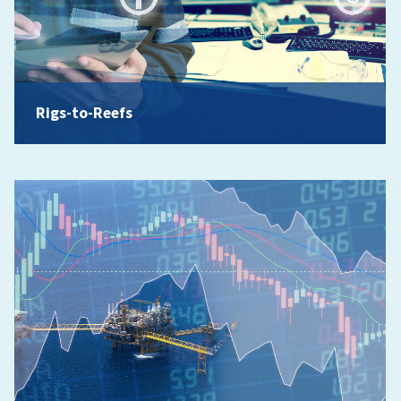
Rigs-to-Reefs