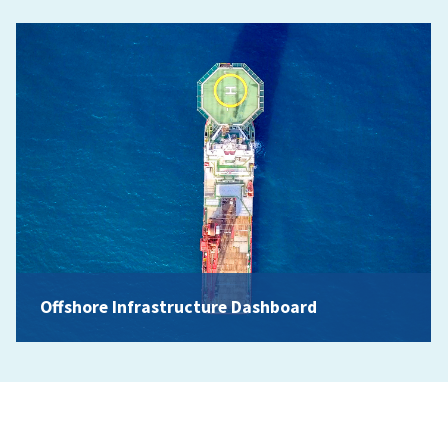
Offshore Infrastructure Dashboard