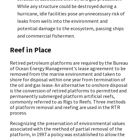
While any structure could be destroyed during a
hurricane, idle facilities pose an unnecessary risk of
leaks from wells into the environment and
potential damage to the ecosystem, passing ships
and commercial fishermen.
Reef in Place
Retired petroleum platforms are required by the Bureau
of Ocean Energy Management's lease agreement to be
removed from the marine environment and taken to
shore for disposal within one year from termination of
the oil and gas lease. An alternative to onshore disposal
is the conversion of retired platforms to permitted and
permanently submerged platform artificial reefs,
commonly referred to as Rigs to Reefs. Three methods
of platform removal and reefing are used in the RTR
process.
Recognizing the preservation of environmental values
associated with the method of partial removal of the
platform, in 1997 a policy was established to allow the