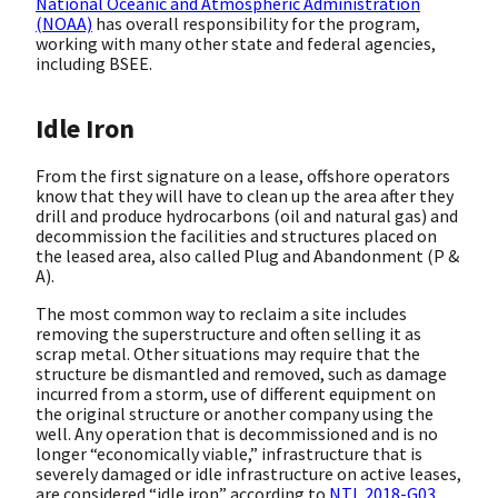
National Oceanic and Atmospheric Administration
(NOAA)
has overall responsibility for the program,
working with many other state and federal agencies,
including BSEE.
Idle Iron
From the first signature on a lease, offshore operators
know that they will have to clean up the area after they
drill and produce hydrocarbons (oil and natural gas) and
decommission the facilities and structures placed on
the leased area, also called Plug and Abandonment (P &
A).
The most common way to reclaim a site includes
removing the superstructure and often selling it as
scrap metal. Other situations may require that the
structure be dismantled and removed, such as damage
incurred from a storm, use of different equipment on
the original structure or another company using the
well. Any operation that is decommissioned and is no
longer “economically viable,” infrastructure that is
severely damaged or idle infrastructure on active leases,
are considered “idle iron” according to
NTL 2018-G03
.