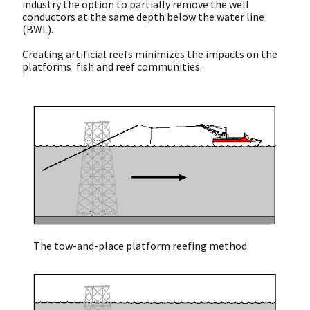
industry the option to partially remove the well
conductors at the same depth below the water line
(BWL).
Creating artificial reefs minimizes the impacts on the
platforms' fish and reef communities.
The tow-and-place platform reefing method