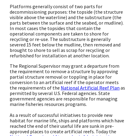
Platforms generally consist of two parts for
decommissioning purposes: the topside (the structure
visible above the waterline) and the substructure (the
parts between the surface and the seabed, or mudline).
In most cases the topsides that contain the
operational components are taken to shore for
recycling or re-use. The substructure is generally
severed 15 feet below the mudline, then removed and
brought to shore to sell as scrap for recycling or
refurbished for installation at another location.
The Regional Supervisor may grant a departure from
the requirement to remove a structure by approving
partial structure removal or toppling in place for
conversion to an artificial reef if the operator meets
the requirements of the
National Artificial Reef Plan
as
permitted by several U.S. Federal agencies. State
government agencies are responsible for managing
marine fisheries resources programs.
As a result of successful initiatives to provide new
habitat for marine life, ships and platforms which have
reached the end of their useful life are sunk in pre-
approved places to create artificial reefs. Today the