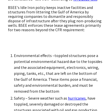
BSEE's Idle Iron policy keeps inactive facilities and
structures from littering the Gulf of America by
requiring companies to dismantle and responsibly
dispose of infrastructure after they plug non-producing
wells. BSEE enforces these lease agreements primarily
for two reasons beyond the CFR requirement:
Environmental effects –toppled structures pose a
potential environmental hazard due to the topsides
and the associated equipment, electronics, wiring,
piping, tanks, etc., that are left on the bottom of
the Gulf of America. These items pose a financial,
safety and environmental burden, and must be
removed from the bottom
Safety – Severe weather such as
hurricanes
, have
toppled, severely damaged or destroyed the
structures associated with oil and gas production.