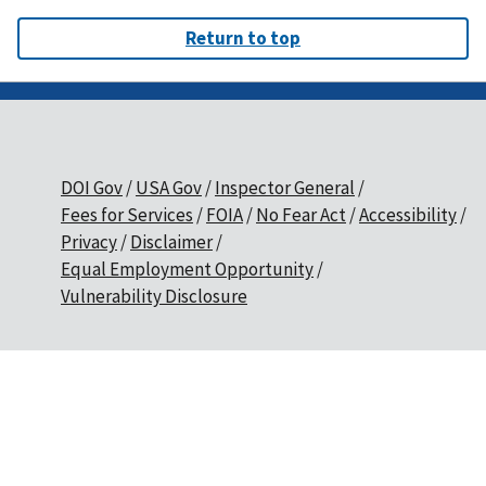
Return to top
DOI Gov
USA Gov
Inspector General
Fees for Services
FOIA
No Fear Act
Accessibility
Privacy
Disclaimer
Equal Employment Opportunity
Vulnerability Disclosure