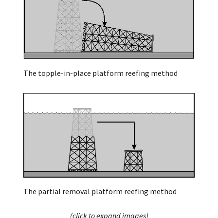
The topple-in-place platform reefing method
The partial removal platform reefing method
(click to expand images)