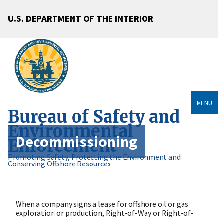
U.S. DEPARTMENT OF THE INTERIOR
MENU
Bureau of Safety and
Environmental
Decommissioning
Enforcement
Promoting Safety, Protecting the Environment and
Conserving Offshore Resources
When a company signs a lease for offshore oil or gas
exploration or production, Right-of-Way or Right-of-