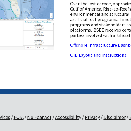
Over the last decade, approxi
Gulf of America. Rigs-to-Reefs
environmental and structural 
artificial reef programs. Time
programs and stakeholders to 
platforms. BSEE receives certa
parties involved with artificia
Offshore Infrastructure Dashb
OID Layout and Instructions
vices
FOIA
No Fear Act
Accessibility
Privacy
Disclaimer