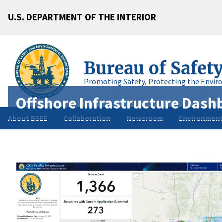
U.S. DEPARTMENT OF THE INTERIOR
Bureau of Safet
Promoting Safety, Protecting the Envir
Offshore Infrastructure Dash
About BSEE
Collaboration
Newsroom
Environment