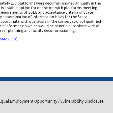
mately 200 platforms were decommissioned annually in the
 is a viable option for operators with platforms meeting
requirements of BSEE and acceptance criteria of State
ly dissemination of information is key for the State
coordinate with operators in the conservation of qualified
in information which would be beneficial to share with all
l reef planning and facility decommissioning.
oard (OID)
Equal Employment Opportunity
Vulnerability Disclosure