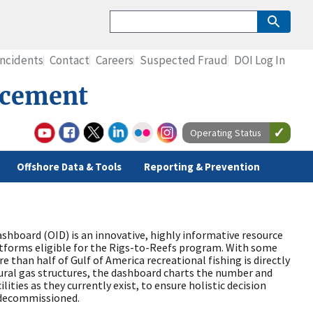
Incidents
Contact
Careers
Suspected Fraud
DOI Log In
rcement
Operating Status
Offshore Data & Tools
Reporting & Prevention
shboard (OID) is an innovative, highly informative resource
latforms eligible for the Rigs-to-Reefs program. With some
 than half of Gulf of America recreational fishing is directly
tural gas structures, the dashboard charts the number and
lities as they currently exist, to ensure holistic decision
 decommissioned.