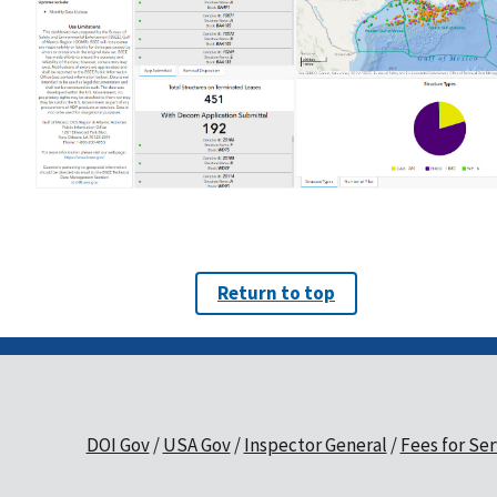
Return to top
DOI Gov
USA Gov
Inspector General
Fees for Ser