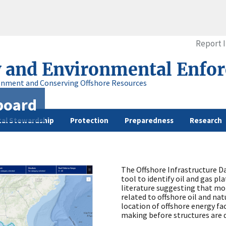
Report 
y and Environmental Enfo
onment and Conserving Offshore Resources
board
al Stewardship
Protection
Preparedness
Research
The Offshore Infrastructure Da
tool to identify oil and gas p
literature suggesting that more
related to offshore oil and na
location of offshore energy faci
making before structures are