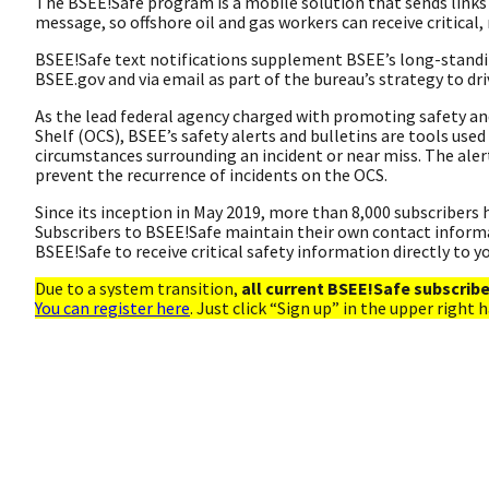
The BSEE!Safe program is a mobile solution that sends links 
message, so offshore oil and gas workers can receive critical, 
BSEE!Safe text notifications supplement BSEE’s long-standi
BSEE.gov and via email as part of the bureau’s strategy to dr
As the lead federal agency charged with promoting safety a
Shelf (OCS), BSEE’s safety alerts and bulletins are tools used
circumstances surrounding an incident or near miss. The ale
prevent the recurrence of incidents on the OCS.
Since its inception in May 2019, more than 8,000 subscribers h
Subscribers to BSEE!Safe maintain their own contact informat
BSEE!Safe to receive critical safety information directly to y
Due to a system transition,
all current BSEE!Safe subscrib
You can register here
. Just click “Sign up” in the upper right 