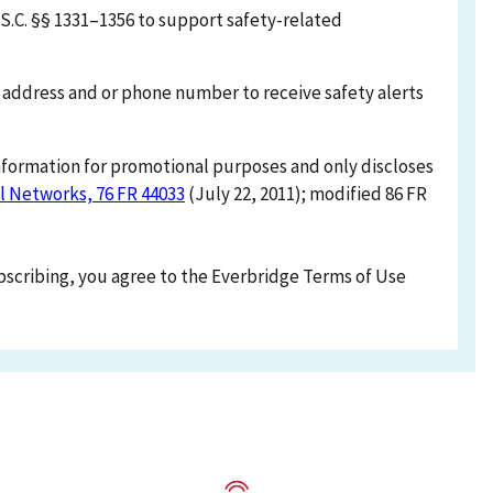
S.C. §§ 1331–1356 to support safety-related
l address and or phone number to receive safety alerts
information for promotional purposes and only discloses
l Networks, 76 FR 44033
(July 22, 2011); modified 86 FR
ubscribing, you agree to the Everbridge Terms of Use