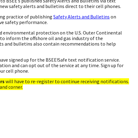
to BSEE’s published Safety Alerts and Bulletins via text
new safety alerts and bulletins direct to their cell phones.
ng practice of publishing
Safety Alerts and Bulletins
on
ive safety performance.
nd environmental protection on the U.S. Outer Continental
 to inform the offshore oil and gas industry of the
rts and bulletins also contain recommendations to help
ave signed up for the BSEE!Safe text notification service.
ion and can opt out of the service at any time. Sign up for
our cell phone.
ers
will have to re-register to continue receiving notifications.
hand corner.