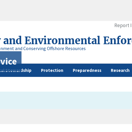
Report 
y and Environmental Enfo
onment and Conserving Offshore Resources
vice
al Stewardship
Protection
Preparedness
Research