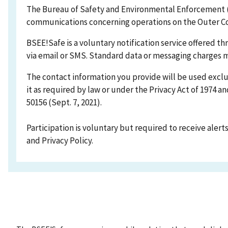
The Bureau of Safety and Environmental Enforcement (B
communications concerning operations on the Outer Co
BSEE!Safe is a voluntary notification service offered t
via email or SMS. Standard data or messaging charges m
The contact information you provide will be used exclu
it as required by law or under the Privacy Act of 1974 
50156 (Sept. 7, 2021).
Participation is voluntary but required to receive alerts
and Privacy Policy.