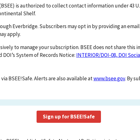
SEE) is authorized to collect contact information under 43 U.
ntinental Shelf.
hrough Everbridge. Subscribers may opt in by providing an emai
ay apply.
sively to manage your subscription. BSEE does not share this 
and DOI’s System of Records Notice:
INTERIOR/DOI-08, DOI Socia
 via BSEE!Safe. Alerts are also available at
www.bsee.gov
. By s
Sign up for BSEE!Safe