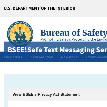
U.S. DEPARTMENT OF THE INTERIOR
Bureau of Safet
Promoting Safety, Protecting the Envir
BSEE!Safe Text Messaging Ser
About BSEE
Collaboration
Newsroom
Environment
View BSEE's Privacy Act Statement