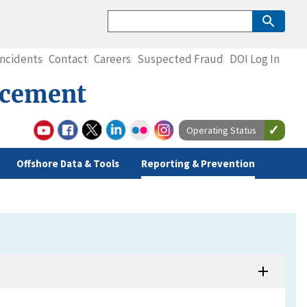
Incidents
Contact
Careers
Suspected Fraud
DOI Log In
rcement
Operating Status
Offshore Data & Tools
Reporting & Prevention