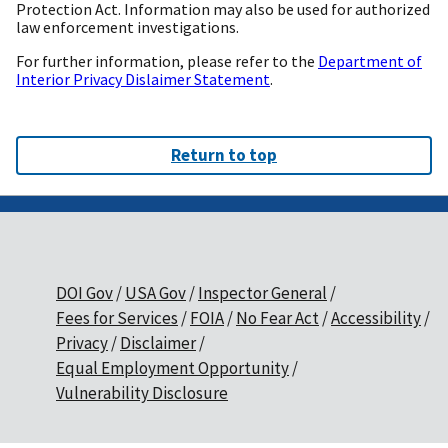
Protection Act. Information may also be used for authorized
law enforcement investigations.
For further information, please refer to the
Department of
Interior Privacy Dislaimer Statement
.
Return to top
DOI Gov
USA Gov
Inspector General
Fees for Services
FOIA
No Fear Act
Accessibility
Privacy
Disclaimer
Equal Employment Opportunity
Vulnerability Disclosure