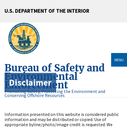
U.S. DEPARTMENT OF THE INTERIOR
MENU
Bureau of Safety and
Environmental
Disclaimer
Enforcement
Promoting Safety, Protecting the Environment and
Conserving Offshore Resources
Information presented on this website is considered public
information and may be distributed or copied. Use of
appropriate byline/photo/image credit is requested. We