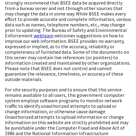
strongly recommend that BSEE data be acquired directly
from a bureau server and not through other sources that
may change the data in some way. While BSEE makes every
effort to provide accurate and complete information, various
data such as names, telephone numbers, etc., may change
prior to updating. The Bureau of Safety and Environmental
Enforcement
webteam
welcomes suggestions on how to
improve our web information. BSEE provides no warranty,
expressed or implied, as to the accuracy, reliability or
completeness of furnished data. Some of the documents on
this server may contain live references (or pointers) to
information created and maintained by other organizations.
Please note that BSEE does not control and cannot
guarantee the relevance, timeliness, or accuracy of these
outside materials.
For site security purposes and to ensure that this service
remains available to all users, this government computer
system employs software programs to monitor network
traffic to identify unauthorized attempts to upload or
change information, or otherwise cause damage.
Unauthorized attempts to upload information or change
information on this website are strictly prohibited and may
be punishable under the Computer Fraud and Abuse Act of
1986 and the National Information Infrastructure