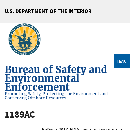
U.S. DEPARTMENT OF THE INTERIOR
MENU
Bureau of Safety and
Environmental
Enforcement
Promoting Safety, Protecting the Environment and
Conserving Offshore Resources
1189AC
EnDyna. 2017. FINAL peer review summary