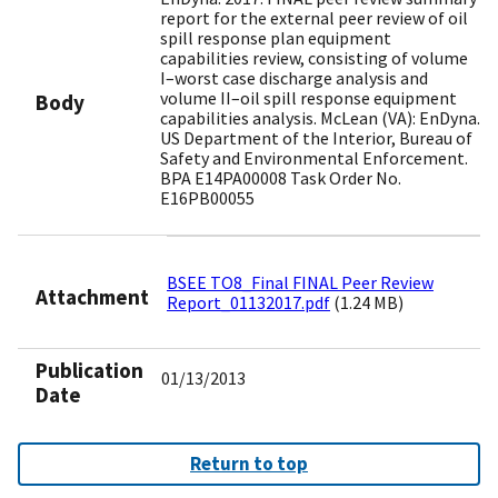
report for the external peer review of oil
spill response plan equipment
capabilities review, consisting of volume
I–worst case discharge analysis and
volume II–oil spill response equipment
Body
capabilities analysis. McLean (VA): EnDyna.
US Department of the Interior, Bureau of
Safety and Environmental Enforcement.
BPA E14PA00008 Task Order No.
E16PB00055
BSEE TO8_Final FINAL Peer Review
Attachment
Report_01132017.pdf
(1.24 MB)
Publication
01/13/2013
Date
Return to top