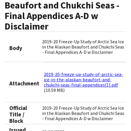
Beaufort and Chukchi Seas -
Final Appendices A-D w
Disclaimer
2019-20 Freeze-Up Study of Arctic Sea Ice
in the Alaskan Beaufort and Chukchi Seas
Body
- Final Appendices A-D w Disclaimer
2019-20-freeze-up-study-of-arctic-sea-
ice-in-the-alaskan-beaufort-and-
Attachment
chukchi-seas-final-appendices[1].pdf
(10.59 MB)
Official
2019-20 Freeze-Up Study of Arctic Sea Ice
in the Alaskan Beaufort and Chukchi Seas
Title /
- Final Appendices A-D w Disclaimer
Block
Issued