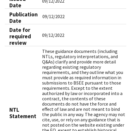
09/12/2022
Date
Publication
09/12/2022
Date
Date for
09/12/2022
required
review
These guidance documents (including
NTLs, regulatory interpretations, and
Q&As) clarify and provide more detail
regarding existing regulatory
requirements, and they outline what you
must provide as required information in
submissions to BSEE pursuant to those
requirements. Except to the extent
authorized by law or incorporated into a
contract, the contents of these
documents do not have the force and
NTL
effect of law and are not meant to bind
the public in any way. The agency may not
Statement
cite, use, or rely on any guidance that is
not posted on the website existing under
the EO, except to establish historical