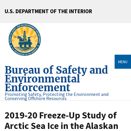
U.S. DEPARTMENT OF THE INTERIOR
MENU
Bureau of Safety and
Environmental
Enforcement
Promoting Safety, Protecting the Environment and
Conserving Offshore Resources
2019-20 Freeze-Up Study of
Arctic Sea Ice in the Alaskan