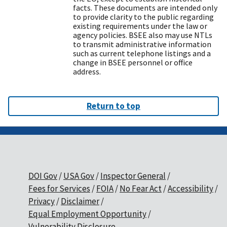
facts. These documents are intended only
to provide clarity to the public regarding
existing requirements under the law or
agency policies. BSEE also may use NTLs
to transmit administrative information
such as current telephone listings and a
change in BSEE personnel or office
address.
Return to top
DOI Gov
USA Gov
Inspector General
Fees for Services
FOIA
No Fear Act
Accessibility
Privacy
Disclaimer
Equal Employment Opportunity
Vulnerability Disclosure