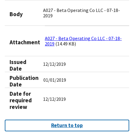
A027 - Beta Operating Co LLC - 07-18-
Body
2019
A027 - Beta Operating Co LLC - 07-18-
Attachment
2019
(14.49 KB)
Issued
12/12/2019
Date
Publication
01/01/2019
Date
Date for
12/12/2019
required
review
Return to top