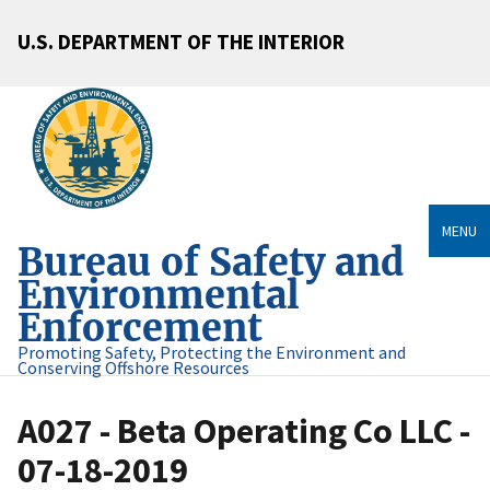
U.S. DEPARTMENT OF THE INTERIOR
MENU
Bureau of Safety and
Environmental
Enforcement
Promoting Safety, Protecting the Environment and
Conserving Offshore Resources
A027 - Beta Operating Co LLC -
07-18-2019