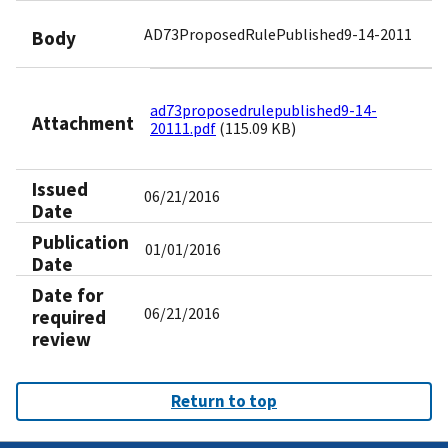
AD73ProposedRulePublished9-14-2011
Body
ad73proposedrulepublished9-14-
Attachment
20111.pdf
(115.09 KB)
Issued
06/21/2016
Date
Publication
01/01/2016
Date
Date for
06/21/2016
required
review
Return to top