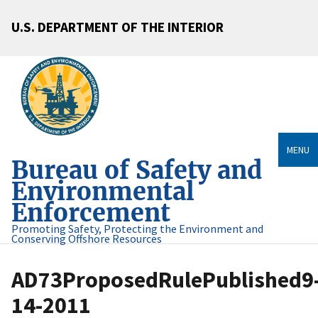
U.S. DEPARTMENT OF THE INTERIOR
MENU
Bureau of Safety and
Environmental
Enforcement
Promoting Safety, Protecting the Environment and
Conserving Offshore Resources
AD73ProposedRulePublished9
14-2011