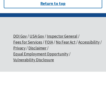
Return to top
DOI Gov
USA Gov
Inspector General
Fees for Services
FOIA
No Fear Act
Accessibility
Privacy
Disclaimer
Equal Employment Opportunity
Vulnerability Disclosure