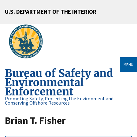
U.S. DEPARTMENT OF THE INTERIOR
MENU
Bureau of Safety and
Environmental
Enforcement
Promoting Safety, Protecting the Environment and
Conserving Offshore Resources
Brian T. Fisher