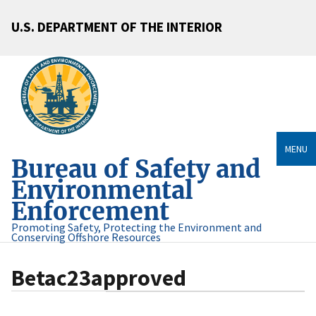
U.S. DEPARTMENT OF THE INTERIOR
MENU
Bureau of Safety and
Environmental
Enforcement
Promoting Safety, Protecting the Environment and
Conserving Offshore Resources
Betac23approved