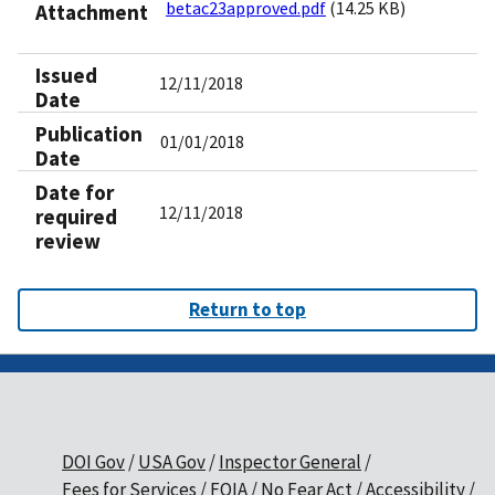
betac23approved.pdf
(14.25 KB)
Attachment
Issued
12/11/2018
Date
Publication
01/01/2018
Date
Date for
12/11/2018
required
review
Return to top
DOI Gov
USA Gov
Inspector General
Fees for Services
FOIA
No Fear Act
Accessibility