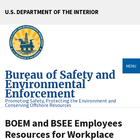
U.S. DEPARTMENT OF THE INTERIOR
MENU
Bureau of Safety and
Environmental
Enforcement
Promoting Safety, Protecting the Environment and
Conserving Offshore Resources
BOEM and BSEE Employees
Resources for Workplace