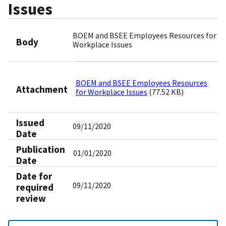
Issues
BOEM and BSEE Employees Resources for
Body
Workplace Issues
BOEM and BSEE Employees Resources
Attachment
for Workplace Issues
(77.52 KB)
Issued
09/11/2020
Date
Publication
01/01/2020
Date
Date for
09/11/2020
required
review