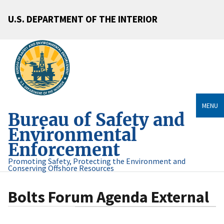
U.S. DEPARTMENT OF THE INTERIOR
MENU
Bureau of Safety and
Environmental
Enforcement
Promoting Safety, Protecting the Environment and
Conserving Offshore Resources
Bolts Forum Agenda External