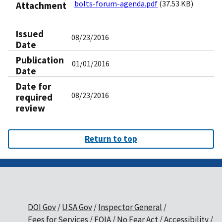
bolts-forum-agenda.pdf
(37.53 KB)
Attachment
Issued
08/23/2016
Date
Publication
01/01/2016
Date
Date for
08/23/2016
required
review
Return to top
DOI Gov
USA Gov
Inspector General
Fees for Services
FOIA
No Fear Act
Accessibility