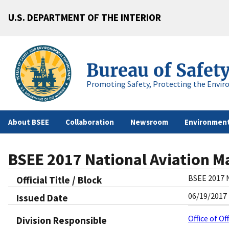
U.S. DEPARTMENT OF THE INTERIOR
Bureau of Safet
Promoting Safety, Protecting the Envir
About BSEE
Collaboration
Newsroom
Environment
BSEE 2017 National Aviation 
BSEE 2017 
Official Title / Block
06/19/2017
Issued Date
Office of O
Division Responsible