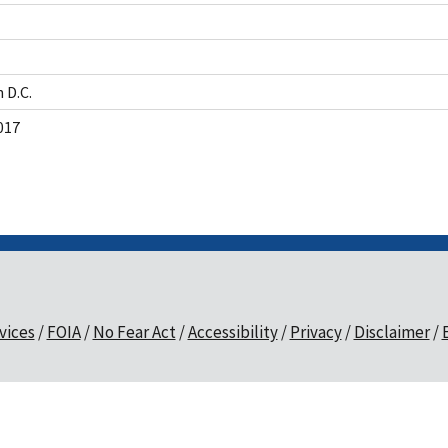
 D.C.
017
vices
FOIA
No Fear Act
Accessibility
Privacy
Disclaimer