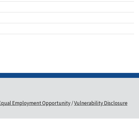
Equal Employment Opportunity
Vulnerability Disclosure