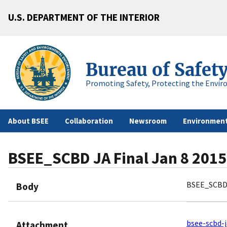
U.S. DEPARTMENT OF THE INTERIOR
Bureau of Safet
Promoting Safety, Protecting the Envir
About BSEE
Collaboration
Newsroom
Environment
BSEE_SCBD JA Final Jan 8 2015
BSEE_SCBD 
Body
bsee-scbd-j
Attachment