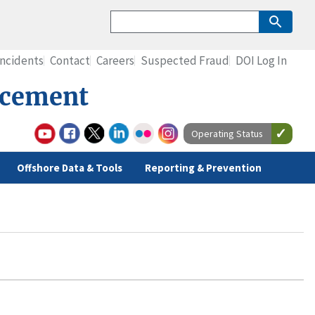
Incidents
Contact
Careers
Suspected Fraud
DOI Log In
rcement
Operating Status
Offshore Data & Tools
Reporting & Prevention