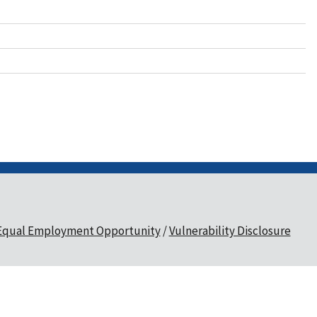
Equal Employment Opportunity
Vulnerability Disclosure