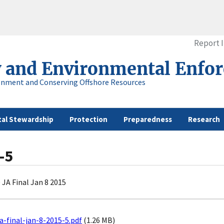
Report 
y and Environmental Enfo
onment and Conserving Offshore Resources
al Stewardship
Protection
Preparedness
Research
-5
JA Final Jan 8 2015
a-final-jan-8-2015-5.pdf
(1.26 MB)