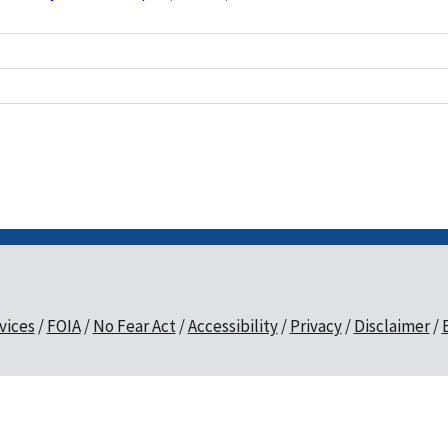
vices
FOIA
No Fear Act
Accessibility
Privacy
Disclaimer