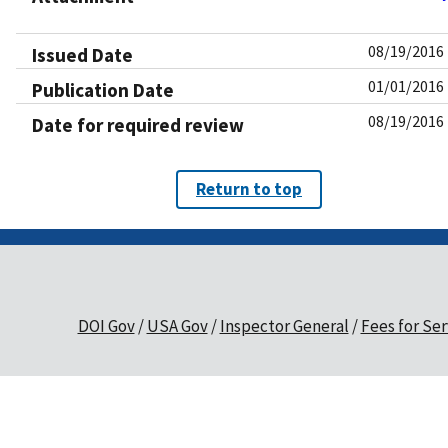
08/19/2016
Issued Date
01/01/2016
Publication Date
08/19/2016
Date for required review
Return to top
DOI Gov
USA Gov
Inspector General
Fees for Ser