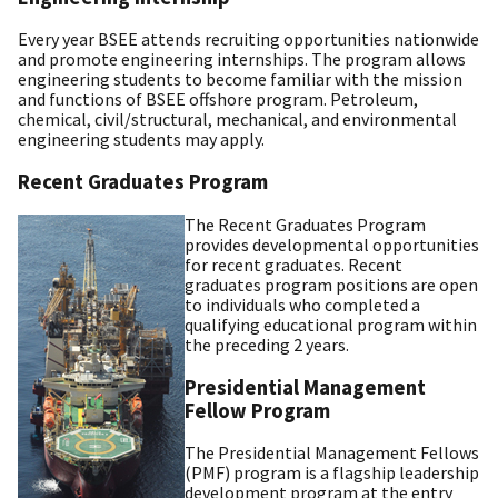
Every year BSEE attends recruiting opportunities nationwide
and promote engineering internships. The program allows
engineering students to become familiar with the mission
and functions of BSEE offshore program. Petroleum,
chemical, civil/structural, mechanical, and environmental
engineering students may apply.
Recent Graduates Program
The Recent Graduates Program
provides developmental opportunities
for recent graduates. Recent
graduates program positions are open
to individuals who completed a
qualifying educational program within
the preceding 2 years.
Presidential Management
Fellow Program
The Presidential Management Fellows
(PMF) program is a flagship leadership
development program at the entry