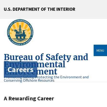
U.S. DEPARTMENT OF THE INTERIOR
MENU
Bureau of Safety and
Environmental
Careers
Enforcement
Promoting Safety, Protecting the Environment and
Conserving Offshore Resources
A Rewarding Career