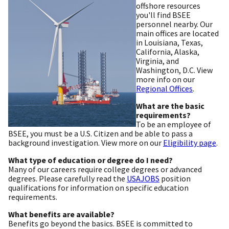
offshore resources
you'll find BSEE
personnel nearby. Our
main offices are located
in Louisiana, Texas,
California, Alaska,
Virginia, and
Washington, D.C. View
more info on our
Regional Offices
.
What are the basic
requirements?
To be an employee of
BSEE, you must be a U.S. Citizen and be able to pass a
background investigation. View more on our
Eligibility page
.
What type of education or degree do I need?
Many of our careers require college degrees or advanced
degrees. Please carefully read the
USAJOBS
position
qualifications for information on specific education
requirements.
What benefits are available?
Benefits go beyond the basics. BSEE is committed to