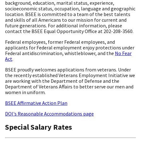
background, education, marital status, experience,
socioeconomic status, occupation, language and geographic
location. BSEE is committed to a team of the best talents
and skills of all Americans to our mission for current and
future generations. For additional information, please
contact the BSEE Equal Opportunity Office at 202-208-3560.
Federal employees, former Federal employees, and
applicants for Federal employment enjoy protections under
Federal antidiscrimination, whistleblower, and the
No Fear
Act
.
BSEE proudly welcomes applications from veterans. Under
the recently established Veterans Employment Initiative we
are working with the Department of Defense and the
Department of Veterans Affairs to better serve our men and
women in uniform.
BSEE Affirmative Action Plan
DOI's Reasonable Accommodations page
Special Salary Rates