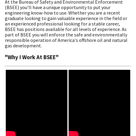
At the Bureau of Safety and Environmental Enforcement
(BSEE) you'll have a unique opportunity to put your
engineering know-how to use. Whether you are a recent
graduate looking to gain valuable experience in the field or
an experienced professional looking for a stable career,
BSEE has positions available for all levels of experience. As
part of BSEE you will enforce the safe and environmentally
responsible operation of America's offshore oil and natural
gas development.
"Why I Work At BSEE"