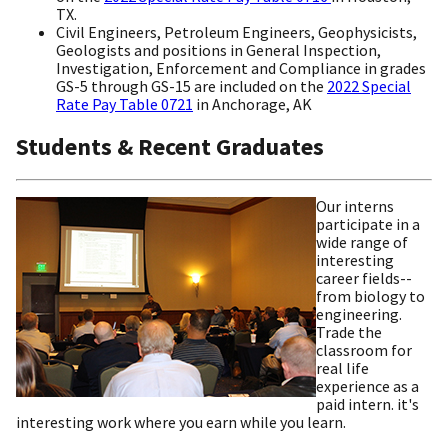
TX.
Civil Engineers, Petroleum Engineers, Geophysicists,
Geologists and positions in General Inspection,
Investigation, Enforcement and Compliance in grades
GS-5 through GS-15 are included on the
2022 Special
Rate Pay Table 0721
in Anchorage, AK
Students & Recent Graduates
Our interns
participate in a
wide range of
interesting
career fields--
from biology to
engineering.
Trade the
classroom for
real life
experience as a
paid intern. it's
interesting work where you earn while you learn.