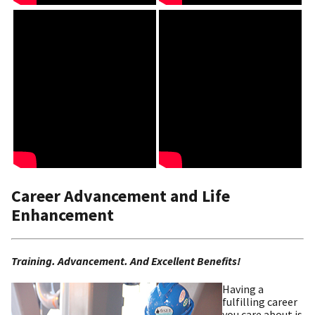
Career Advancement and Life
Enhancement
Training. Advancement. And Excellent Benefits!
Having a
fulfilling career
you care about is