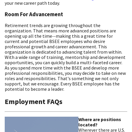
your new career path today.
Room For Advancement
Retirement trends are growing throughout the
organization. That means more advanced positions are
opening up all the time--making this a great time for
current and potential BSEE employees who desire
professional growth and career advancement. This
organization is dedicated to advancing talent from within.
With a wide range of training, mentorship and development
opportunities, you can quickly build a multi-faceted career.
As you spend more time with the BSEE and develop more
professional responsibilities, you may decide to take on new
roles and responsibilities. That's something we not only
support, but we encourage. Every BSEE employee has the
potential to become a leader.
Employment FAQs
Where are positions
located?
Wherever there are U.S.