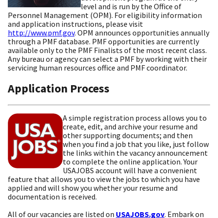
level and is run by the Office of
Personnel Management (OPM). For eligibility information
and application instructions, please visit
http://www.pmf.gov
. OPM announces opportunities annually
through a PMF database. PMF opportunities are currently
available only to the PMF Finalists of the most recent class.
Any bureau or agency can select a PMF by working with their
servicing human resources office and PMF coordinator.
Application Process
A simple registration process allows you to
create, edit, and archive your resume and
other supporting documents; and then
when you find a job that you like, just follow
the links within the vacancy announcement
to complete the online application. Your
USAJOBS account will have a convenient
feature that allows you to view the jobs to which you have
applied and will show you whether your resume and
documentation is received.
All of our vacancies are listed on
USAJOBS.gov
. Embark on