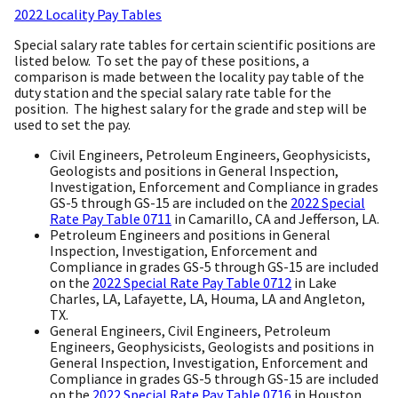
2022 Locality Pay Tables
Special salary rate tables for certain scientific positions are
listed below. To set the pay of these positions, a
comparison is made between the locality pay table of the
duty station and the special salary rate table for the
position. The highest salary for the grade and step will be
used to set the pay.
Civil Engineers, Petroleum Engineers, Geophysicists,
Geologists and positions in General Inspection,
Investigation, Enforcement and Compliance in grades
GS-5 through GS-15 are included on the
2022 Special
Rate Pay Table 0711
in Camarillo, CA and Jefferson, LA.
Petroleum Engineers and positions in General
Inspection, Investigation, Enforcement and
Compliance in grades GS-5 through GS-15 are included
on the
2022 Special Rate Pay Table 0712
in Lake
Charles, LA, Lafayette, LA, Houma, LA and Angleton,
TX.
General Engineers, Civil Engineers, Petroleum
Engineers, Geophysicists, Geologists and positions in
General Inspection, Investigation, Enforcement and
Compliance in grades GS-5 through GS-15 are included
on the
2022 Special Rate Pay Table 0716
in Houston,