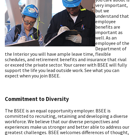
very important,
but we
understand that
employee
benefits are
important as
well. As an
employee of the
Department of
the Interior you will have ample leave time, flexible
schedules, and retirement benefits and insurance that rival
or exceed the private sector. Your career with BSEE will fully
support the life you lead outside work. See what you can
expect when you join BSEE.
Commitment to Diversity
The BSEE is an equal opportunity employer. BSEE is
committed to recruiting, retaining and developing a diverse
workforce. We believe that our diverse perspectives and
experiences make us stronger and better able to address our
greatest challenges. BSEE welcomes differences of thought,