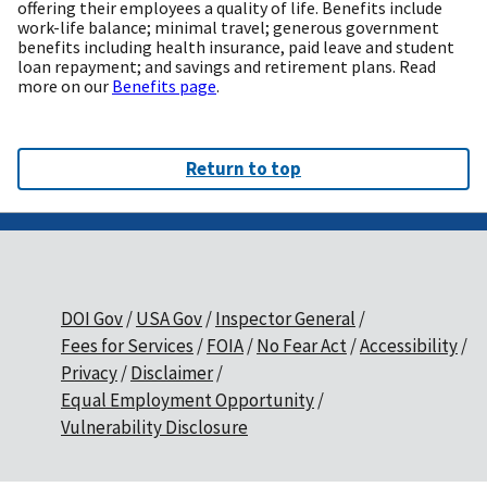
offering their employees a quality of life. Benefits include
work-life balance; minimal travel; generous government
benefits including health insurance, paid leave and student
loan repayment; and savings and retirement plans. Read
more on our
Benefits page
.
Return to top
DOI Gov
USA Gov
Inspector General
Fees for Services
FOIA
No Fear Act
Accessibility
Privacy
Disclaimer
Equal Employment Opportunity
Vulnerability Disclosure