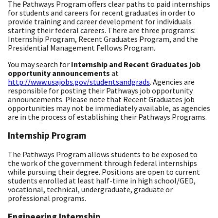
The Pathways Program offers clear paths to paid internships
for students and careers for recent graduates in order to
provide training and career development for individuals
starting their federal careers. There are three programs:
Internship Program, Recent Graduates Program, and the
Presidential Management Fellows Program.
You may search for
Internship and Recent Graduates job
opportunity announcements
at
http://www.usajobs.gov/studentsandgrads
. Agencies are
responsible for posting their Pathways job opportunity
announcements. Please note that Recent Graduates job
opportunities may not be immediately available, as agencies
are in the process of establishing their Pathways Programs.
Internship Program
The Pathways Program allows students to be exposed to
the work of the government through federal internships
while pursuing their degree. Positions are open to current
students enrolled at least half-time in high school/GED,
vocational, technical, undergraduate, graduate or
professional programs.
Engineering Internship