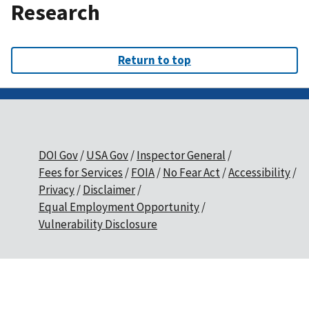
Research
Return to top
DOI Gov
USA Gov
Inspector General
Fees for Services
FOIA
No Fear Act
Accessibility
Privacy
Disclaimer
Equal Employment Opportunity
Vulnerability Disclosure