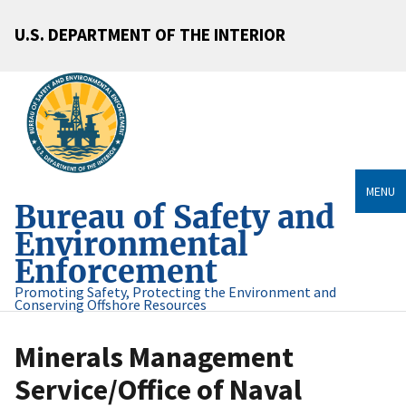
U.S. DEPARTMENT OF THE INTERIOR
MENU
Bureau of Safety and
Environmental
Enforcement
Promoting Safety, Protecting the Environment and
Conserving Offshore Resources
Minerals Management
Service/Office of Naval