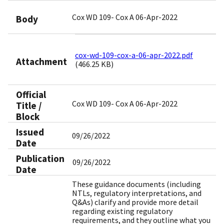
Cox WD 109- Cox A 06-Apr-2022
Body
cox-wd-109-cox-a-06-apr-2022.pdf
Attachment
(466.25 KB)
Official
Cox WD 109- Cox A 06-Apr-2022
Title /
Block
Issued
09/26/2022
Date
Publication
09/26/2022
Date
These guidance documents (including
NTLs, regulatory interpretations, and
Q&As) clarify and provide more detail
regarding existing regulatory
requirements, and they outline what you