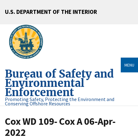
U.S. DEPARTMENT OF THE INTERIOR
MENU
Bureau of Safety and
Environmental
Enforcement
Promoting Safety, Protecting the Environment and
Conserving Offshore Resources
Cox WD 109- Cox A 06-Apr-
2022