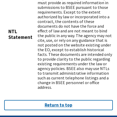
must provide as required information in
submissions to BSEE pursuant to those
requirements. Except to the extent
authorized by law or incorporated into a
contract, the contents of these
documents do not have the force and
NTL
effect of law and are not meant to bind
the public in any way. The agency may not
Statement
cite, use, or rely on any guidance that is
not posted on the website existing under
the EO, except to establish historical
facts. These documents are intended only
to provide clarity to the public regarding
existing requirements under the law or
agency policies. BSEE also may use NTLs
to transmit administrative information
such as current telephone listings and a
change in BSEE personnel or office
address.
Return to top