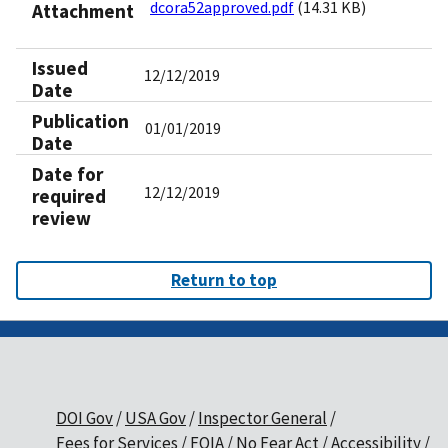
dcora52approved.pdf
(14.31 KB)
Attachment
Issued
12/12/2019
Date
Publication
01/01/2019
Date
Date for
12/12/2019
required
review
Return to top
DOI Gov
USA Gov
Inspector General
Fees for Services
FOIA
No Fear Act
Accessibility