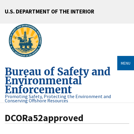
U.S. DEPARTMENT OF THE INTERIOR
MENU
Bureau of Safety and
Environmental
Enforcement
Promoting Safety, Protecting the Environment and
Conserving Offshore Resources
DCORa52approved