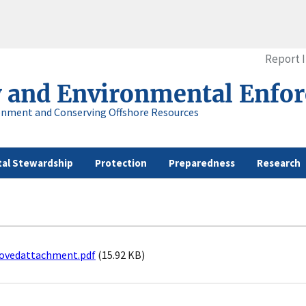
Report 
y and Environmental Enfo
onment and Conserving Offshore Resources
al Stewardship
Protection
Preparedness
Research
ovedattachment.pdf
(15.92 KB)