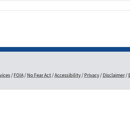
vices
FOIA
No Fear Act
Accessibility
Privacy
Disclaimer