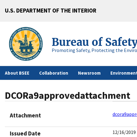
U.S. DEPARTMENT OF THE INTERIOR
Bureau of Safet
Promoting Safety, Protecting the Envir
About BSEE
Collaboration
Newsroom
Environment
DCORa9approvedattachment
dcora9appr
Attachment
12/16/2019
Issued Date