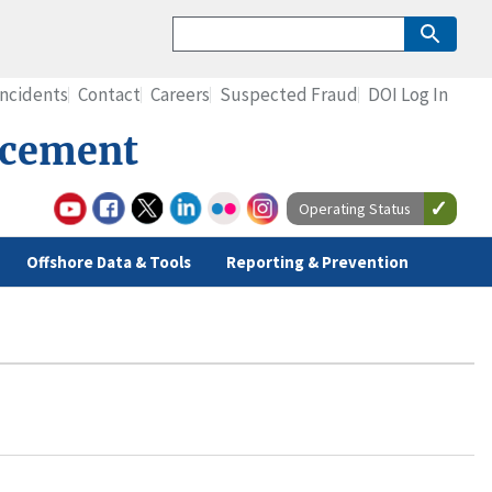
Incidents
Contact
Careers
Suspected Fraud
DOI Log In
rcement
Operating Status
Offshore Data & Tools
Reporting & Prevention