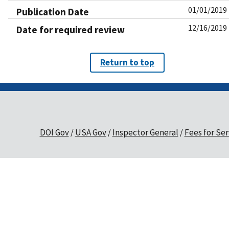
01/01/2019
Publication Date
12/16/2019
Date for required review
Return to top
DOI Gov
USA Gov
Inspector General
Fees for Ser