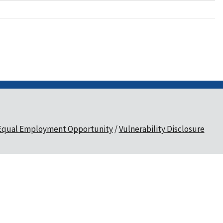
Equal Employment Opportunity
Vulnerability Disclosure