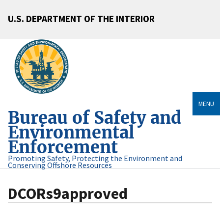
U.S. DEPARTMENT OF THE INTERIOR
MENU
Bureau of Safety and
Environmental
Enforcement
Promoting Safety, Protecting the Environment and
Conserving Offshore Resources
DCORs9approved