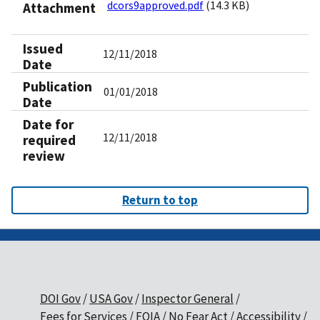
dcors9approved.pdf
(14.3 KB)
Attachment
Issued
12/11/2018
Date
Publication
01/01/2018
Date
Date for
12/11/2018
required
review
Return to top
DOI Gov
USA Gov
Inspector General
Fees for Services
FOIA
No Fear Act
Accessibility