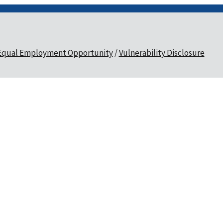
Equal Employment Opportunity
Vulnerability Disclosure