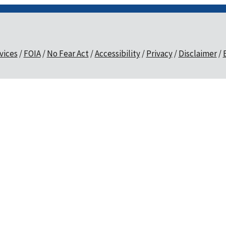
vices
FOIA
No Fear Act
Accessibility
Privacy
Disclaimer