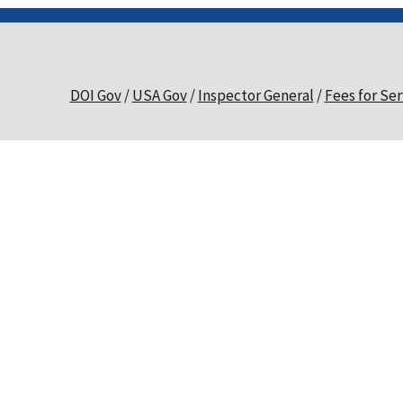
DOI Gov
USA Gov
Inspector General
Fees for Ser