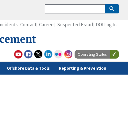
Incidents
Contact
Careers
Suspected Fraud
DOI Log In
rcement
Operating Status
Offshore Data & Tools
Reporting & Prevention