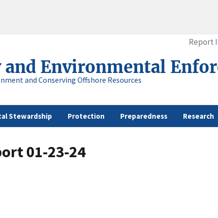
Report 
y and Environmental Enfo
onment and Conserving Offshore Resources
al Stewardship
Protection
Preparedness
Research
ort 01-23-24