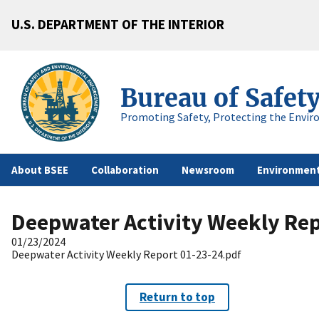
U.S. DEPARTMENT OF THE INTERIOR
Bureau of Safet
Promoting Safety, Protecting the Envir
About BSEE
Collaboration
Newsroom
Environment
Deepwater Activity Weekly Rep
01/23/2024
Deepwater Activity Weekly Report 01-23-24.pdf
Return to top