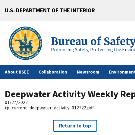
U.S. DEPARTMENT OF THE INTERIOR
Bureau of Safet
Promoting Safety, Protecting the Envir
About BSEE
Collaboration
Newsroom
Environment
Deepwater Activity Weekly Re
01/27/2022
rp_current_deepwater_activity_012722.pdf
Return to top