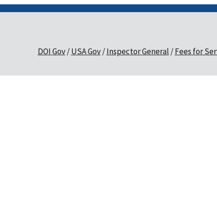
DOI Gov
USA Gov
Inspector General
Fees for Ser