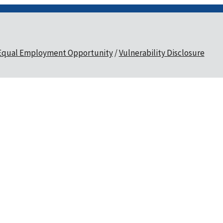
Equal Employment Opportunity
Vulnerability Disclosure