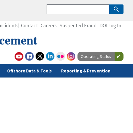
Incidents
Contact
Careers
Suspected Fraud
DOI Log In
rcement
Operating Status
Offshore Data & Tools
Reporting & Prevention