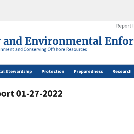
Report 
y and Environmental Enfo
onment and Conserving Offshore Resources
al Stewardship
Protection
Preparedness
Research
port 01-27-2022