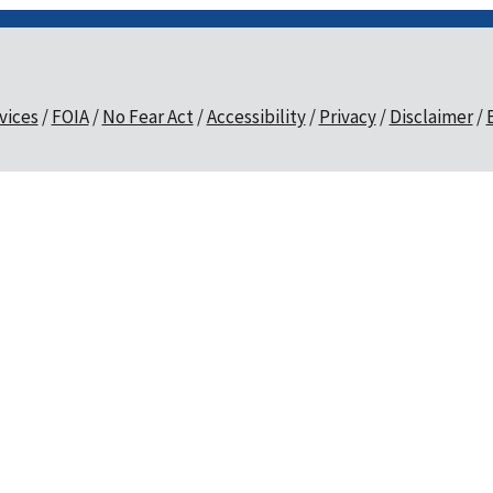
vices
FOIA
No Fear Act
Accessibility
Privacy
Disclaimer