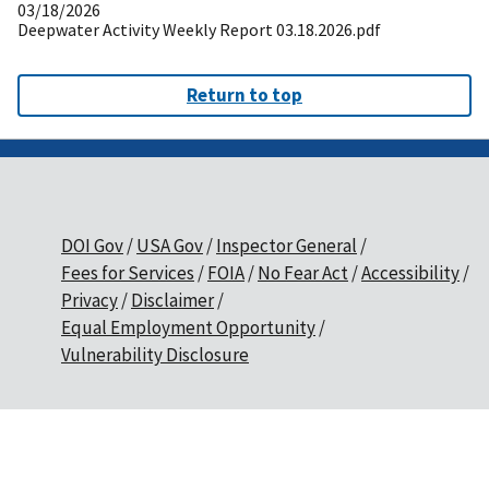
03/18/2026
Deepwater Activity Weekly Report 03.18.2026.pdf
Return to top
DOI Gov
USA Gov
Inspector General
Fees for Services
FOIA
No Fear Act
Accessibility
Privacy
Disclaimer
Equal Employment Opportunity
Vulnerability Disclosure