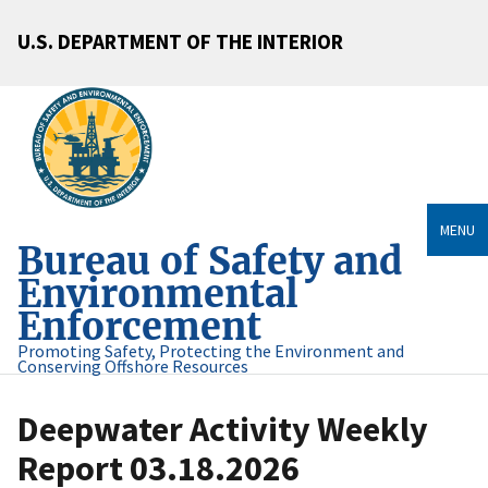
U.S. DEPARTMENT OF THE INTERIOR
MENU
Bureau of Safety and
Environmental
Enforcement
Promoting Safety, Protecting the Environment and
Conserving Offshore Resources
Deepwater Activity Weekly
Report 03.18.2026