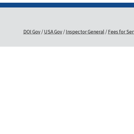
DOI Gov
USA Gov
Inspector General
Fees for Ser