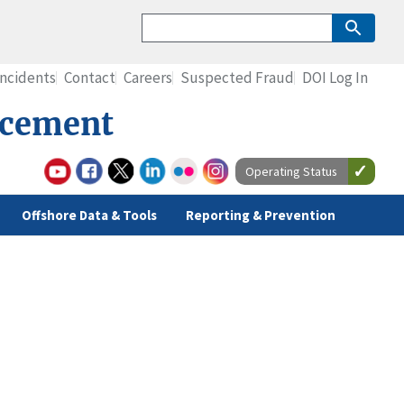
Incidents
Contact
Careers
Suspected Fraud
DOI Log In
rcement
Operating Status
Offshore Data & Tools
Reporting & Prevention