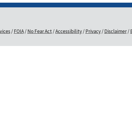
vices
FOIA
No Fear Act
Accessibility
Privacy
Disclaimer