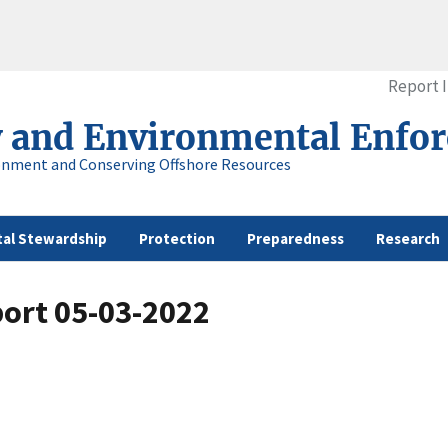
Report 
y and Environmental Enfo
onment and Conserving Offshore Resources
al Stewardship
Protection
Preparedness
Research
port 05-03-2022