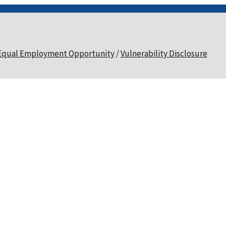
Equal Employment Opportunity
Vulnerability Disclosure