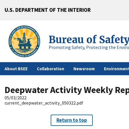
U.S. DEPARTMENT OF THE INTERIOR
Bureau of Safet
Promoting Safety, Protecting the Envir
About BSEE
Collaboration
Newsroom
Environment
Deepwater Activity Weekly Re
05/03/2022
current_deepwater_activity_050322.pdf
Return to top