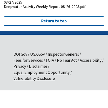
08/27/2025
Deepwater Activity Weekly Report 08-26-2025.pdf
Return to top
DOI Gov
USA Gov
Inspector General
Fees for Services
FOIA
No Fear Act
Accessibility
Privacy
Disclaimer
Equal Employment Opportunity
Vulnerability Disclosure