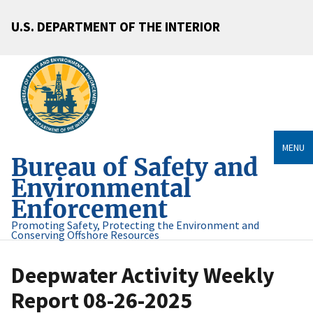
U.S. DEPARTMENT OF THE INTERIOR
MENU
Bureau of Safety and
Environmental
Enforcement
Promoting Safety, Protecting the Environment and
Conserving Offshore Resources
Deepwater Activity Weekly
Report 08-26-2025