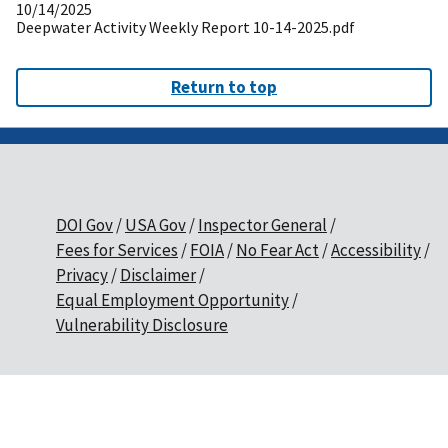
10/14/2025
Deepwater Activity Weekly Report 10-14-2025.pdf
Return to top
DOI Gov
USA Gov
Inspector General
Fees for Services
FOIA
No Fear Act
Accessibility
Privacy
Disclaimer
Equal Employment Opportunity
Vulnerability Disclosure