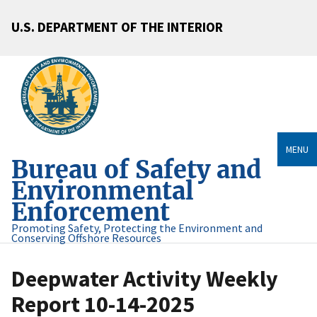
U.S. DEPARTMENT OF THE INTERIOR
MENU
Bureau of Safety and
Environmental
Enforcement
Promoting Safety, Protecting the Environment and
Conserving Offshore Resources
Deepwater Activity Weekly
Report 10-14-2025