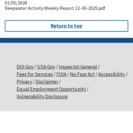
01/05/2026
Deepwater Activity Weekly Report 12-30-2025.pdf
Return to top
DOI Gov
USA Gov
Inspector General
Fees for Services
FOIA
No Fear Act
Accessibility
Privacy
Disclaimer
Equal Employment Opportunity
Vulnerability Disclosure