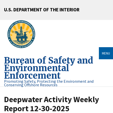
U.S. DEPARTMENT OF THE INTERIOR
MENU
Bureau of Safety and
Environmental
Enforcement
Promoting Safety, Protecting the Environment and
Conserving Offshore Resources
Deepwater Activity Weekly
Report 12-30-2025