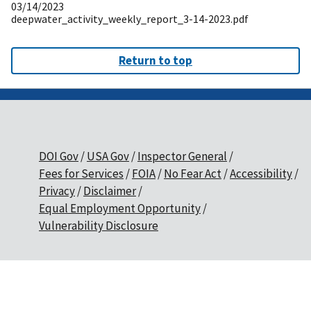
03/14/2023
deepwater_activity_weekly_report_3-14-2023.pdf
Return to top
DOI Gov
USA Gov
Inspector General
Fees for Services
FOIA
No Fear Act
Accessibility
Privacy
Disclaimer
Equal Employment Opportunity
Vulnerability Disclosure