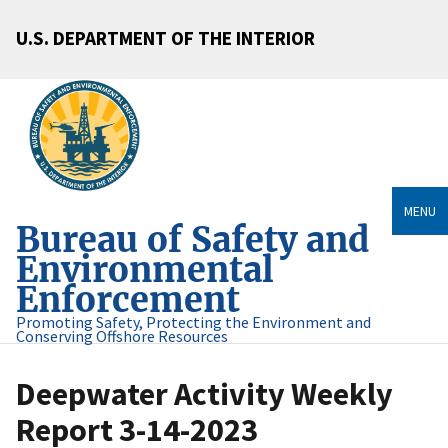
U.S. DEPARTMENT OF THE INTERIOR
MENU
Bureau of Safety and
Environmental
Enforcement
Promoting Safety, Protecting the Environment and
Conserving Offshore Resources
Deepwater Activity Weekly
Report 3-14-2023