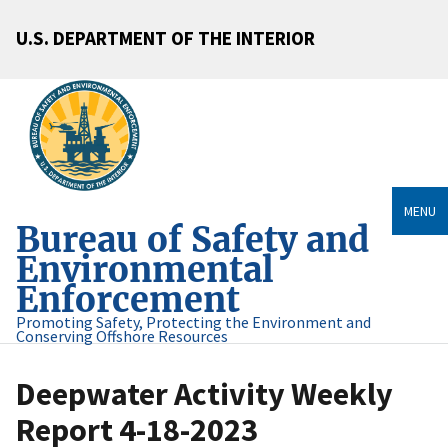
U.S. DEPARTMENT OF THE INTERIOR
MENU
Bureau of Safety and
Environmental
Enforcement
Promoting Safety, Protecting the Environment and
Conserving Offshore Resources
Deepwater Activity Weekly
Report 4-18-2023