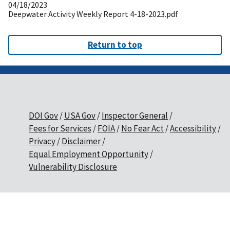
04/18/2023
Deepwater Activity Weekly Report 4-18-2023.pdf
Return to top
DOI Gov
USA Gov
Inspector General
Fees for Services
FOIA
No Fear Act
Accessibility
Privacy
Disclaimer
Equal Employment Opportunity
Vulnerability Disclosure