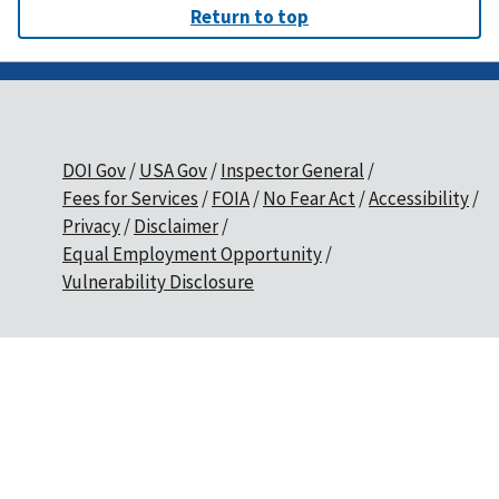
Return to top
DOI Gov
USA Gov
Inspector General
Fees for Services
FOIA
No Fear Act
Accessibility
Privacy
Disclaimer
Equal Employment Opportunity
Vulnerability Disclosure