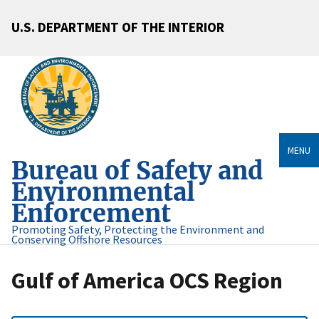
U.S. DEPARTMENT OF THE INTERIOR
MENU
Bureau of Safety and
Environmental
Enforcement
Promoting Safety, Protecting the Environment and
Conserving Offshore Resources
Gulf of America OCS Region