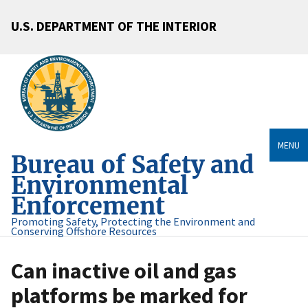
U.S. DEPARTMENT OF THE INTERIOR
MENU
Bureau of Safety and
Environmental
Enforcement
Promoting Safety, Protecting the Environment and
Conserving Offshore Resources
Can inactive oil and gas
platforms be marked for