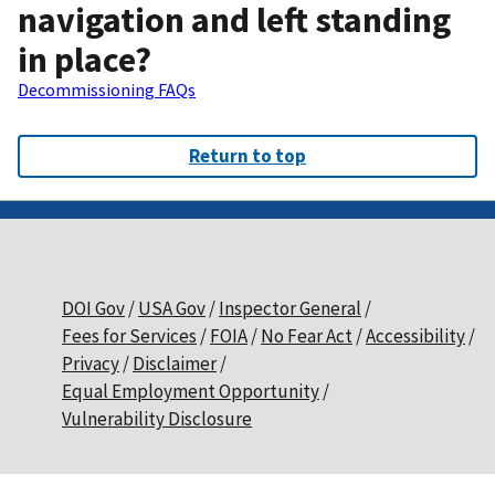
navigation and left standing
in place?
Decommissioning FAQs
Return to top
DOI Gov
USA Gov
Inspector General
Fees for Services
FOIA
No Fear Act
Accessibility
Privacy
Disclaimer
Equal Employment Opportunity
Vulnerability Disclosure