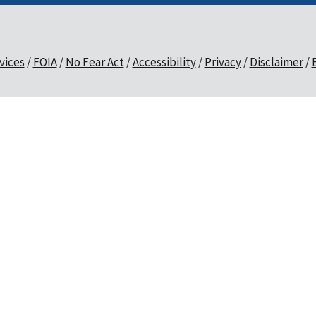
vices
FOIA
No Fear Act
Accessibility
Privacy
Disclaimer