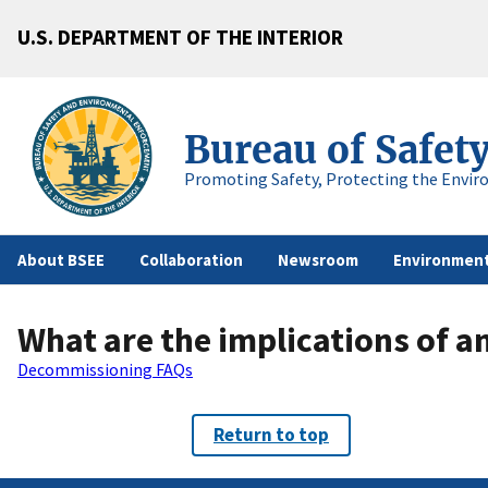
U.S. DEPARTMENT OF THE INTERIOR
Bureau of Safet
Promoting Safety, Protecting the Envir
About BSEE
Collaboration
Newsroom
Environment
What are the implications of a
Decommissioning FAQs
Return to top