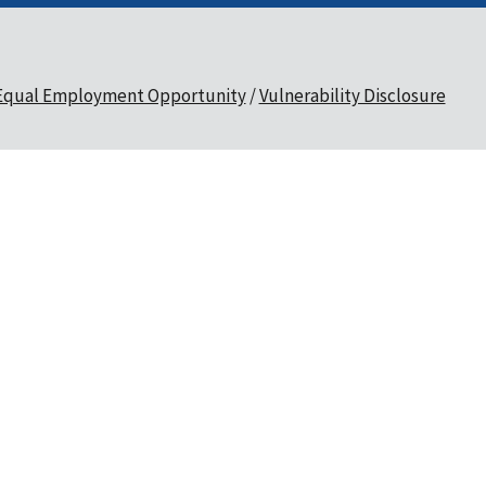
Equal Employment Opportunity
Vulnerability Disclosure