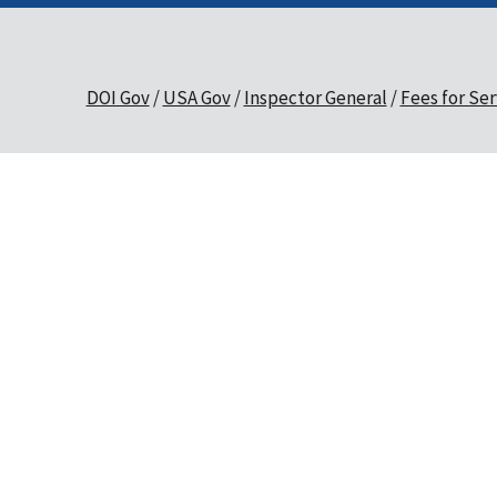
DOI Gov
USA Gov
Inspector General
Fees for Ser