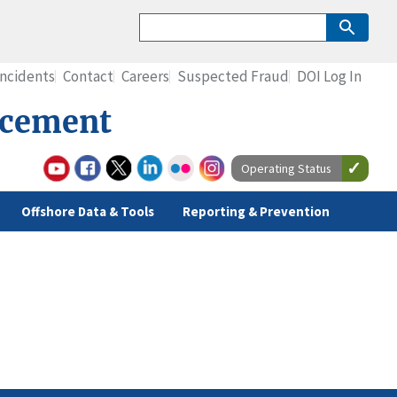
Incidents
Contact
Careers
Suspected Fraud
DOI Log In
rcement
Operating Status
Offshore Data & Tools
Reporting & Prevention