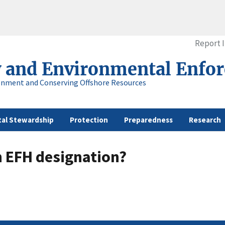
Report 
y and Environmental Enfo
onment and Conserving Offshore Resources
al Stewardship
Protection
Preparedness
Research
n EFH designation?