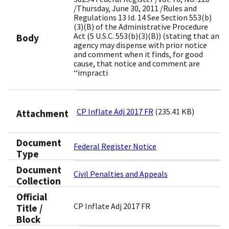
/Thursday, June 30, 2011 /Rules and
Regulations 13 Id. 14 See Section 553(b)
(3)(B) of the Administrative Procedure
Act (5 U.S.C. 553(b)(3)(B)) (stating that an
Body
agency may dispense with prior notice
and comment when it finds, for good
cause, that notice and comment are
‘‘impracti
CP Inflate Adj 2017 FR
(235.41 KB)
Attachment
Document
Federal Register Notice
Type
Document
Civil Penalties and Appeals
Collection
Official
CP Inflate Adj 2017 FR
Title /
Block