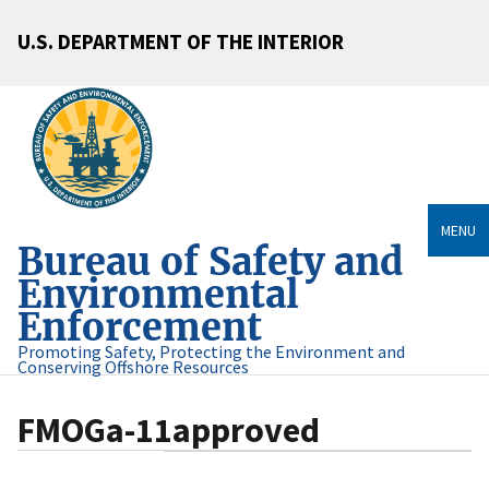
U.S. DEPARTMENT OF THE INTERIOR
MENU
Bureau of Safety and
Environmental
Enforcement
Promoting Safety, Protecting the Environment and
Conserving Offshore Resources
FMOGa-11approved