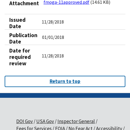
fmoga-11approved.pdf
(14.61 KB)
Attachment
Issued
11/28/2018
Date
Publication
01/01/2018
Date
Date for
11/28/2018
required
review
Return to top
DOI Gov
USA Gov
Inspector General
Fees for Services
FOIA
No Fear Act
Accessibility