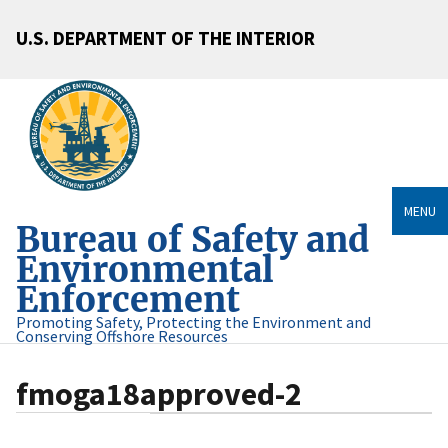
U.S. DEPARTMENT OF THE INTERIOR
MENU
Bureau of Safety and
Environmental
Enforcement
Promoting Safety, Protecting the Environment and
Conserving Offshore Resources
fmoga18approved-2