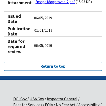
fmoga18approved-2.pdf
(15.93 KB)
Attachment
Issued
06/05/2019
Date
Publication
01/01/2019
Date
Date for
06/05/2019
required
review
Return to top
DOI Gov
USA Gov
Inspector General
Fees for Services
FOIA
No Fear Act
Accessibility