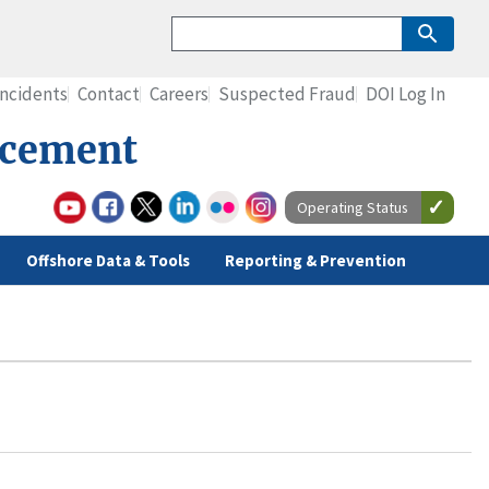
Incidents
Contact
Careers
Suspected Fraud
DOI Log In
rcement
Operating Status
Offshore Data & Tools
Reporting & Prevention