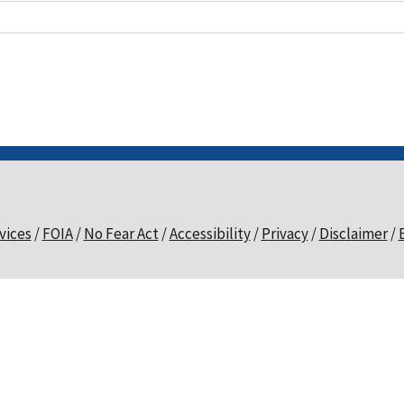
vices
FOIA
No Fear Act
Accessibility
Privacy
Disclaimer