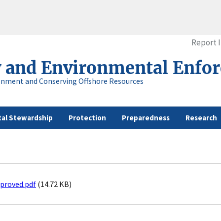
Report 
y and Environmental Enfo
onment and Conserving Offshore Resources
al Stewardship
Protection
Preparedness
Research
proved.pdf
(14.72 KB)