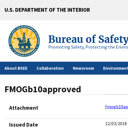
U.S. DEPARTMENT OF THE INTERIOR
Bureau of Safet
Promoting Safety, Protecting the Envir
About BSEE
Collaboration
Newsroom
Environment
FMOGb10approved
fmogb10ap
Attachment
12/03/2018
Issued Date