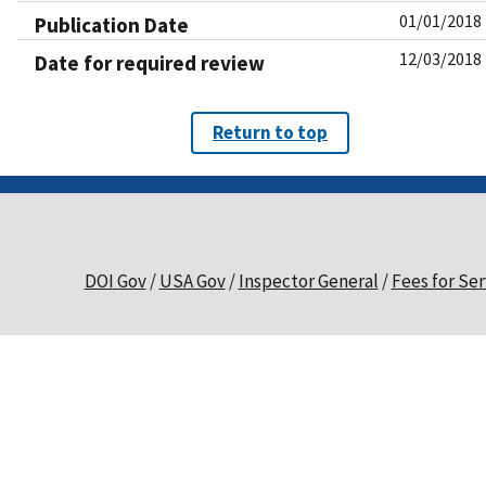
01/01/2018
Publication Date
12/03/2018
Date for required review
Return to top
DOI Gov
USA Gov
Inspector General
Fees for Ser