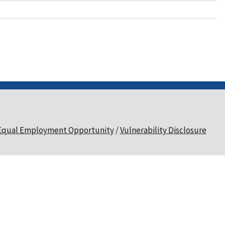
Equal Employment Opportunity
Vulnerability Disclosure