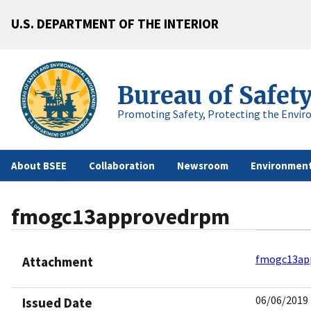
U.S. DEPARTMENT OF THE INTERIOR
Bureau of Safet
Promoting Safety, Protecting the Envir
About BSEE
Collaboration
Newsroom
Environment
fmogc13approvedrpm
fmogc13ap
Attachment
06/06/2019
Issued Date