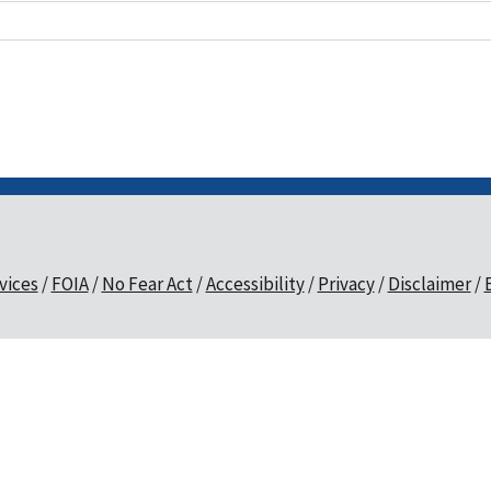
vices
FOIA
No Fear Act
Accessibility
Privacy
Disclaimer