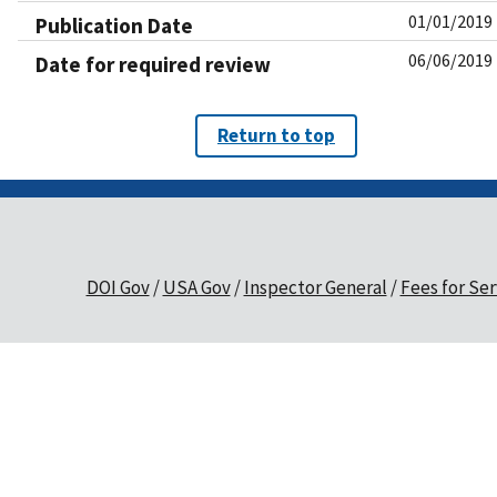
01/01/2019
Publication Date
06/06/2019
Date for required review
Return to top
DOI Gov
USA Gov
Inspector General
Fees for Ser