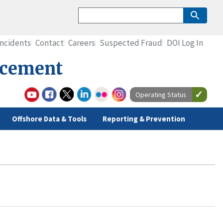
Incidents
Contact
Careers
Suspected Fraud
DOI Log In
rcement
Operating Status
Offshore Data & Tools
Reporting & Prevention