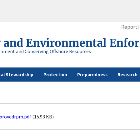
Report 
y and Environmental Enfo
onment and Conserving Offshore Resources
al Stewardship
Protection
Preparedness
Research
provedrpm.pdf
(15.93 KB)