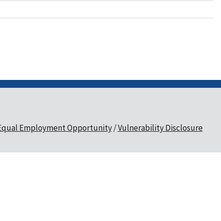
Equal Employment Opportunity
Vulnerability Disclosure