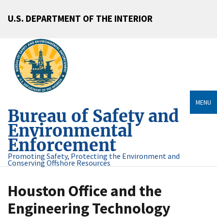
U.S. DEPARTMENT OF THE INTERIOR
MENU
Bureau of Safety and
Environmental
Enforcement
Promoting Safety, Protecting the Environment and
Conserving Offshore Resources
Houston Office and the
Engineering Technology