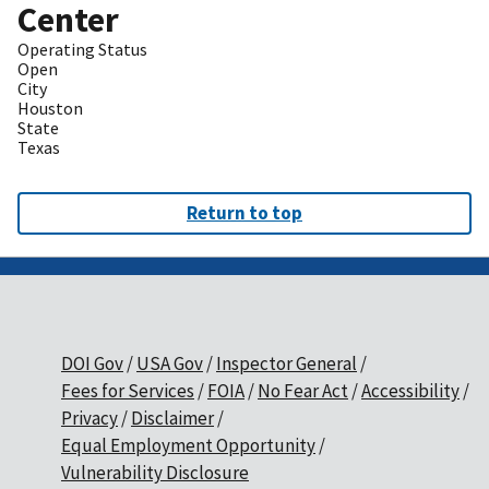
Center
Operating Status
Open
City
Houston
State
Texas
Return to top
DOI Gov
USA Gov
Inspector General
Fees for Services
FOIA
No Fear Act
Accessibility
Privacy
Disclaimer
Equal Employment Opportunity
Vulnerability Disclosure