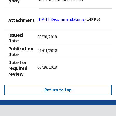
Body
HPHT Recommendations
(140 KB)
Attachment
Issued
06/28/2018
Date
Publication
01/01/2018
Date
Date for
06/28/2018
required
review
Return to top