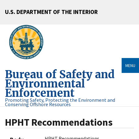
U.S. DEPARTMENT OF THE INTERIOR
MENU
Bureau of Safety and
Environmental
Enforcement
Promoting Safety, Protecting the Environment and
Conserving Offshore Resources
HPHT Recommendations
HPHT Recommendations