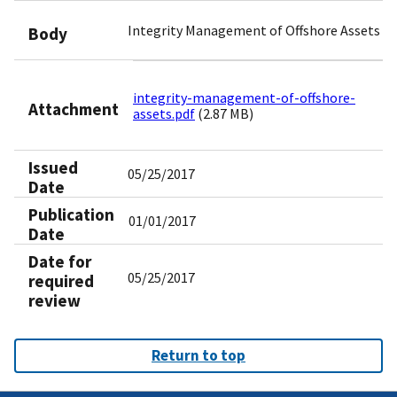
Integrity Management of Offshore Assets
Body
integrity-management-of-offshore-
Attachment
assets.pdf
(2.87 MB)
Issued
05/25/2017
Date
Publication
01/01/2017
Date
Date for
05/25/2017
required
review
Return to top