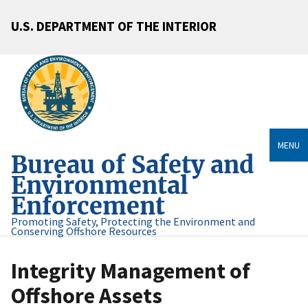
U.S. DEPARTMENT OF THE INTERIOR
MENU
Bureau of Safety and
Environmental
Enforcement
Promoting Safety, Protecting the Environment and
Conserving Offshore Resources
Integrity Management of
Offshore Assets