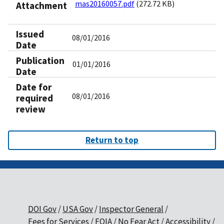
mas20160057.pdf
(272.72 KB)
Attachment
Issued
08/01/2016
Date
Publication
01/01/2016
Date
Date for
08/01/2016
required
review
Return to top
DOI Gov
USA Gov
Inspector General
Fees for Services
FOIA
No Fear Act
Accessibility