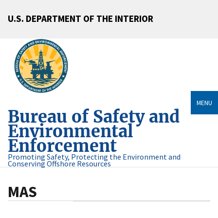
U.S. DEPARTMENT OF THE INTERIOR
MENU
Bureau of Safety and
Environmental
Enforcement
Promoting Safety, Protecting the Environment and
Conserving Offshore Resources
MAS