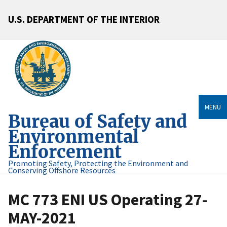
U.S. DEPARTMENT OF THE INTERIOR
MENU
Bureau of Safety and
Environmental
Enforcement
Promoting Safety, Protecting the Environment and
Conserving Offshore Resources
MC 773 ENI US Operating 27-
MAY-2021