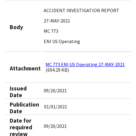
ACCIDENT INVESTIGATION REPORT
27-MAY-2021
Body
MC 773
ENI US Operating
MC 773 ENI US Operating 27-MAY-2021
Attachment
(694.29 KB)
Issued
09/20/2021
Date
Publication
01/01/2021
Date
Date for
09/20/2021
required
review